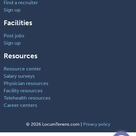
Find a recruiter
Sign up
Facilities
Post jobs
Sign up
Resources
Resource center
Salary surveys
Physician resources
Facility resources
Telehealth resources
Career centers
©
2026 LocumTenens.com |
Privacy policy