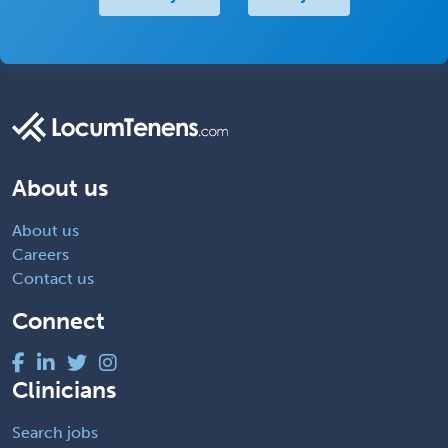
About us
About us
Careers
Contact us
Connect
Clinicians
Search jobs