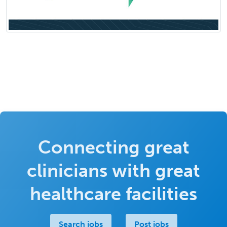
Connecting great
clinicians with great
healthcare facilities
Search jobs
Post jobs