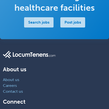
healthcare facilities
Search jobs
Post jobs
About us
About us
Careers
Contact us
Connect