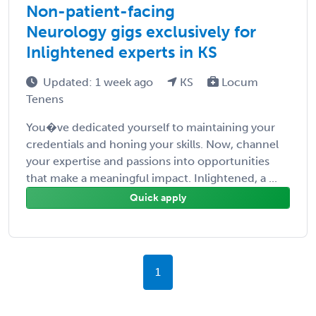
Non-patient-facing
Neurology gigs exclusively for
Inlightened experts in KS
Updated: 1 week ago
KS
Locum
Tenens
You�ve dedicated yourself to maintaining your
credentials and honing your skills. Now, channel
your expertise and passions into opportunities
that make a meaningful impact. Inlightened, a ...
Quick apply
1