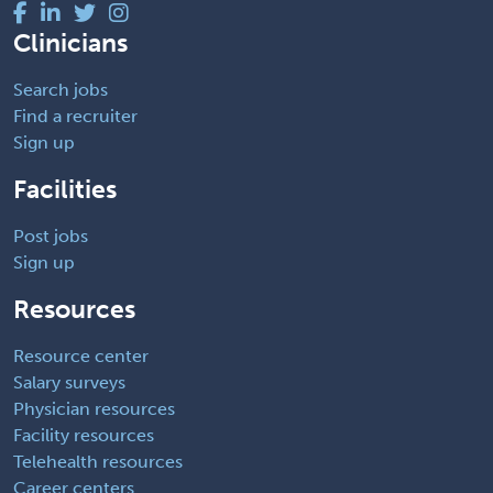
Clinicians
Search jobs
Find a recruiter
Sign up
Facilities
Post jobs
Sign up
Resources
Resource center
Salary surveys
Physician resources
Facility resources
Telehealth resources
Career centers