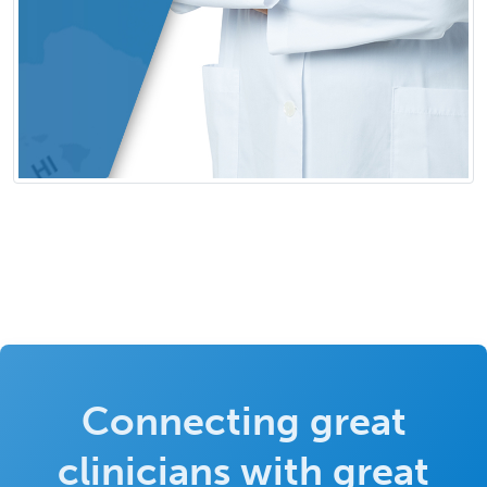
Connecting great
clinicians with great