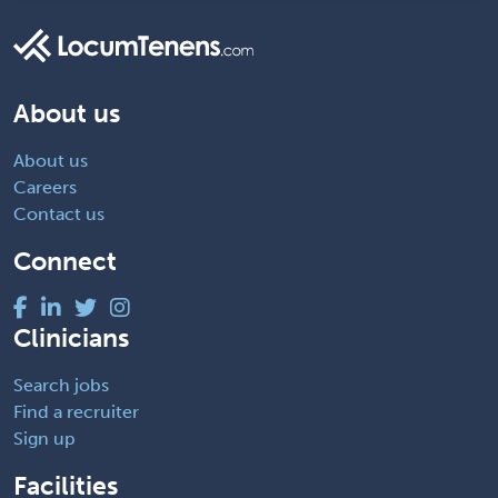
About us
About us
Careers
Contact us
Connect
Clinicians
Search jobs
Find a recruiter
Sign up
Facilities