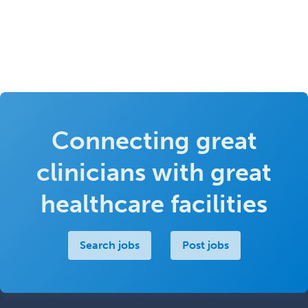
Connecting great
clinicians with great
healthcare facilities
Search jobs
Post jobs