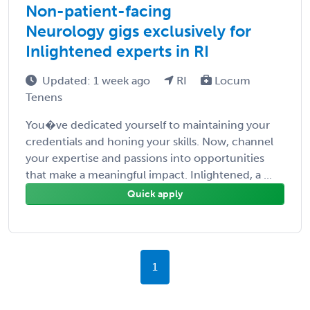
Non-patient-facing
Neurology gigs exclusively for
Inlightened experts in RI
Updated: 1 week ago
RI
Locum
Tenens
You�ve dedicated yourself to maintaining your
credentials and honing your skills. Now, channel
your expertise and passions into opportunities
that make a meaningful impact. Inlightened, a ...
Quick apply
1