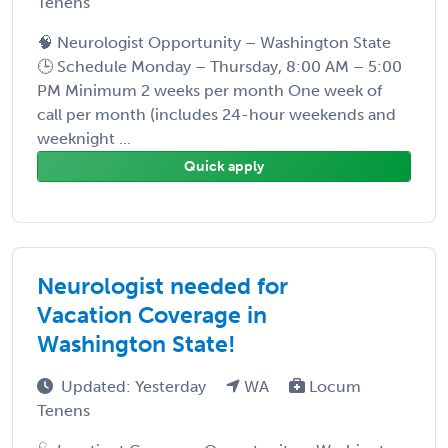
Tenens
🧠 Neurologist Opportunity – Washington State
🕒 Schedule Monday – Thursday, 8:00 AM – 5:00
PM Minimum 2 weeks per month One week of
call per month (includes 24-hour weekends and
weeknight ...
Quick apply
Neurologist needed for
Vacation Coverage in
Washington State!
Updated: Yesterday
WA
Locum
Tenens