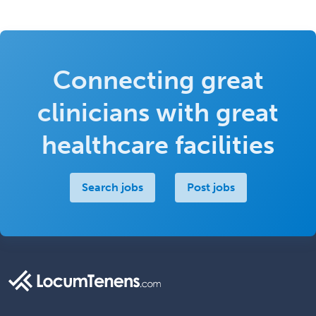
Connecting great
clinicians with great
healthcare facilities
Search jobs
Post jobs