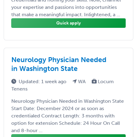
your expertise and passions into opportunities
that make a meaningful impact. Inlightened, a ...
Quick apply
Neurology Physician Needed
in Washington State
Updated: 1 week ago
WA
Locum
Tenens
Neurology Physician Needed in Washington State
Start Date: December 2024 or as soon as
credentialed Contract Length: 3 months with
option for extension Schedule: 24 Hour On Call
and 8-hour ...