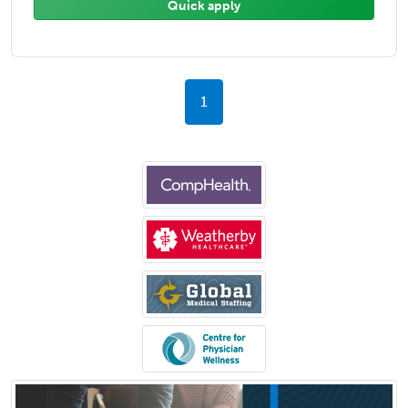
Quick apply
1