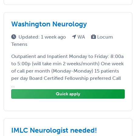
Washington Neurology
Updated: 1 week ago
WA
Locum
Tenens
Outpatient and Inpatient Monday to Friday: 8:00a
to 5:00p (will take min 2 weeks/month) One week
of call per month (Monday-Monday) 15 patients
per day Board Certified Fellowship preferred Call
...
Quick apply
IMLC Neurologist needed!