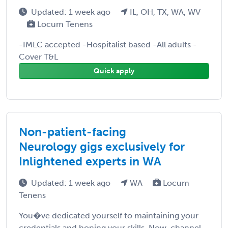
Updated: 1 week ago
IL, OH, TX, WA, WV
Locum Tenens
-IMLC accepted -Hospitalist based -All adults -
Cover T&L
Quick apply
Non-patient-facing
Neurology gigs exclusively for
Inlightened experts in WA
Updated: 1 week ago
WA
Locum
Tenens
You�ve dedicated yourself to maintaining your
credentials and honing your skills. Now, channel