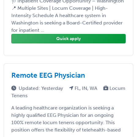
🩺 Inpatient Coverage Opportunity – Washington
📍 Multiple Sites | Locum Coverage | High-
Intensity Schedule A healthcare system in
Washington is seeking a Board-Certified provider
for inpatient ...
Quick apply
Remote EEG Physician
Updated: Yesterday
FL, IN, WA
Locum
Tenens
A leading healthcare organization is seeking a
highly qualified EEG Physician for an ongoing
100% remote locum tenens opportunity. This
position offers the flexibility of telehealth-based