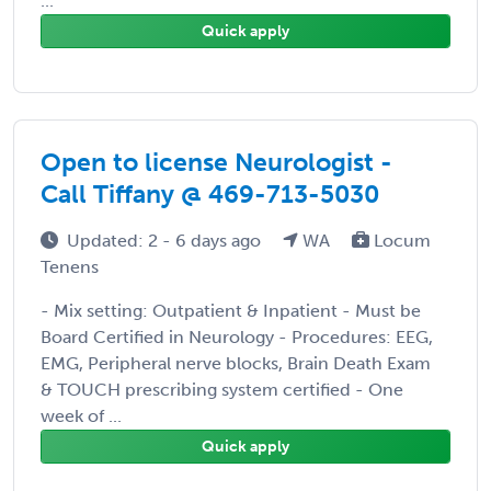
...
Quick apply
Open to license Neurologist -
Call Tiffany @ 469-713-5030
Updated: 2 - 6 days ago
WA
Locum
Tenens
- Mix setting: Outpatient & Inpatient - Must be
Board Certified in Neurology - Procedures: EEG,
EMG, Peripheral nerve blocks, Brain Death Exam
& TOUCH prescribing system certified - One
week of ...
Quick apply