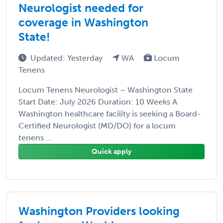
Neurologist needed for
coverage in Washington
State!
Updated: Yesterday
WA
Locum
Tenens
Locum Tenens Neurologist – Washington State
Start Date: July 2026 Duration: 10 Weeks A
Washington healthcare facility is seeking a Board-
Certified Neurologist (MD/DO) for a locum
tenens ...
Quick apply
Washington Providers looking