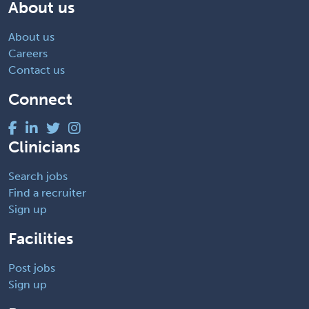
About us
About us
Careers
Contact us
Connect
Clinicians
Search jobs
Find a recruiter
Sign up
Facilities
Post jobs
Sign up