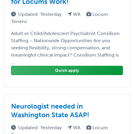
for Locums Work!
Updated: Yesterday
WA
Locum
Tenens
Adult or Child/Adolescent Psychiatrist Consilium
Staffing – Nationwide Opportunities Are you
seeking flexibility, strong compensation, and
meaningful clinical impact? Consilium Staffing is
...
Quick apply
Neurologist needed in
Washington State ASAP!
Updated: Yesterday
WA
Locum