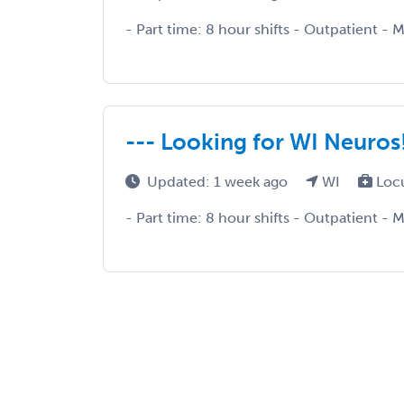
- Part time: 8 hour shifts - Outpatient - 
--- Looking for WI Neuros!
Updated: 1 week ago
WI
Loc
- Part time: 8 hour shifts - Outpatient - 