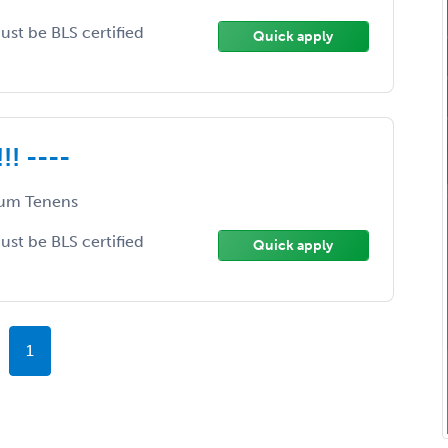
Must be BLS certified
Quick apply
!! ----
um Tenens
Must be BLS certified
Quick apply
1