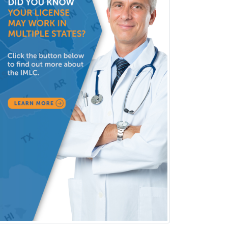
Family Practice
Female Pelvic Medicine and
Reconstructive Surgery
Foot & Ankle Orthopedics
Forensic Pathology
Forensic Psychiatry
Forensic Psychology
Forensic Social Work
Gastroenterology
General Dentistry
General Practice
General Preventive Medicine
General Surgery