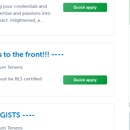
 your credentials and
Quick apply
ertise and passions into
t. Inlightened, a ...
to the front!!! ----
um Tenens
Must be BLS certified
Quick apply
ISTS ----
um Tenens