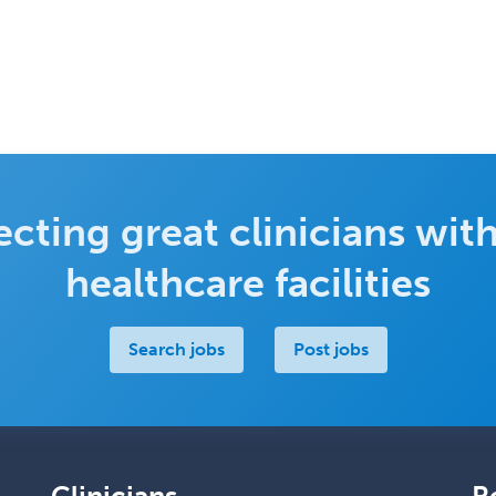
cting great clinicians with
healthcare facilities
Search jobs
Post jobs