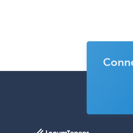
Conne