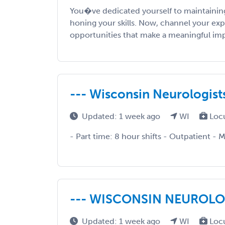
You�ve dedicated yourself to maintaining
honing your skills. Now, channel your exp
opportunities that make a meaningful impac
--- Wisconsin Neurologists 
Updated: 1 week ago
WI
Loc
- Part time: 8 hour shifts - Outpatient - 
--- WISCONSIN NEUROLOG
Updated: 1 week ago
WI
Loc