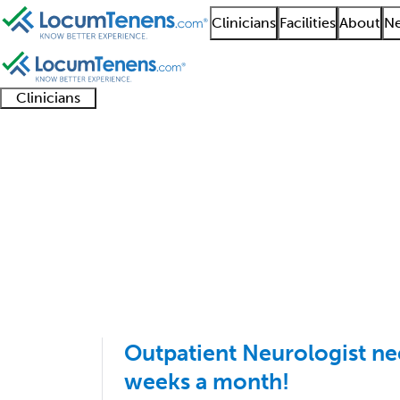
Clinicians
Facilities
About
Ne
Clinicians
Clinician
Advanced
Residents
About our
Clinicia
support
practitioners
and
recruitment
resourc
Clinical Neurophysiol
fellows
teams
1 - 7 of 7
Sort:
Outpatient Neurologist ne
weeks a month!