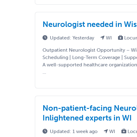
Neurologist needed in Wis
Updated: Yesterday
WI
Locu
Outpatient Neurologist Opportunity – Wi
Scheduling | Long-Term Coverage | Suppo
A well-supported healthcare organization
...
Non-patient-facing Neurol
Inlightened experts in WI
Updated: 1 week ago
WI
Loc