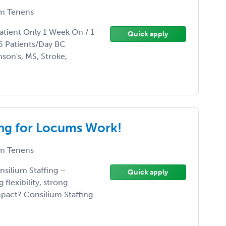
m Tenens
tient Only 1 Week On / 1
Quick apply
 Patients/Day BC
nson's, MS, Stroke,
ing for Locums Work!
m Tenens
nsilium Staffing –
Quick apply
flexibility, strong
pact? Consilium Staffing