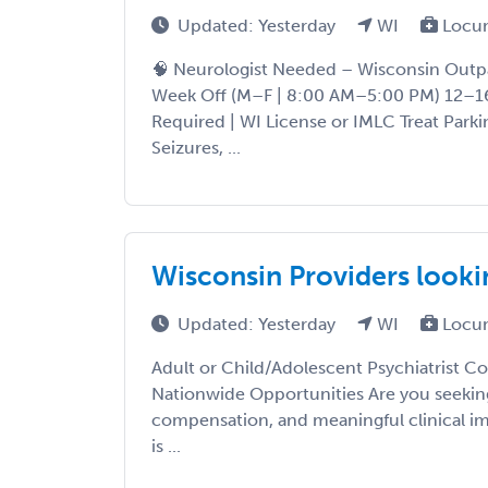
Updated: Yesterday
WI
Locu
🧠 Neurologist Needed – Wisconsin Outpa
Week Off (M–F | 8:00 AM–5:00 PM) 12–16
Required | WI License or IMLC Treat Parki
Seizures, ...
Wisconsin Providers look
Updated: Yesterday
WI
Locu
Adult or Child/Adolescent Psychiatrist Co
Nationwide Opportunities Are you seeking 
compensation, and meaningful clinical im
is ...