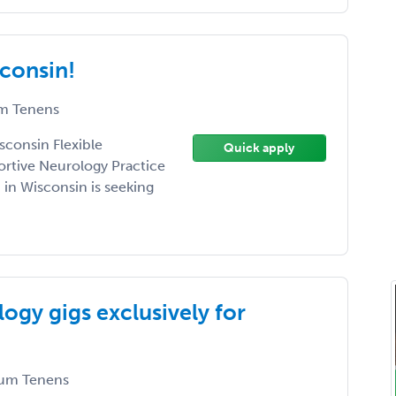
consin!
m Tenens
sconsin Flexible
Quick apply
rtive Neurology Practice
 in Wisconsin is seeking
ogy gigs exclusively for
um Tenens