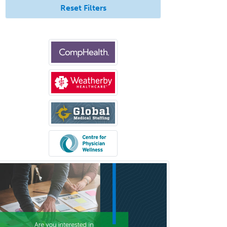
Reset Filters
Congenital Cardiac Surgery
Consultation-Liaison Psychiatry
Cosmetic Surgery
Counseling Psychology
Couple and Family Psychology
Couples Therapy
Craniofacial Surgery
Criminal Justice/Corrections
Crisis Social Work
Critical Care Medicine
Cytopathology
Dermatologic Surgery
Dermatology