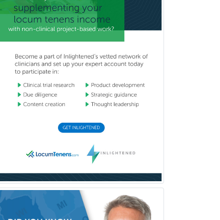
Dermatopathology
Developmental-Behavioral
Pediatrics
Diabetes
Diagnostic Radiology
Dosimetry
Emergency Medical Services
Emergency Medicine
Emergency Radiology
Endocrinology
Endodontics
Endovascular Neurosurgery
Epilepsy
Facial Plastic Surgery