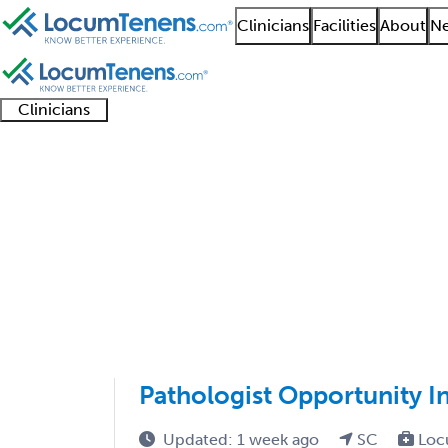
Clinicians
Facilities
About
Ne
Clinicians
Clinician
Advanced
Residents
About our
Clinicia
support
practitioners
and
recruitment
resourc
Clinical Pathology Jo
fellows
teams
1 - 1 of 1
Sort:
Pathologist Opportunity I
Updated: 1 week ago
SC
Loc