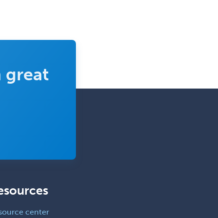
Reconstructive Surgery
Foot & Ankle Orthopedics
Forensic Pathology
Forensic Psychiatry
 great
Forensic Psychology
Forensic Social Work
Gastroenterology
General Dentistry
General Practice
General Preventive Medicine
General Surgery
esources
Geriatric Audiology
Geriatric Medicine - FP
source center