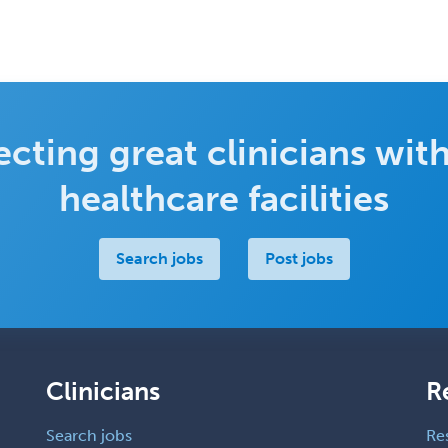
cting great clinicians with
healthcare facilities
Search jobs
Post jobs
Clinicians
R
Search jobs
Re