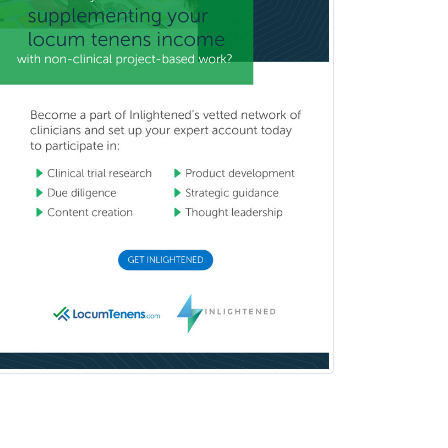
Pediatrics
Diabetes
Diagnostic Radiology
Dosimetry
Emergency Medical Services
Emergency Medicine
Emergency Radiology
Endocrinology
Endodontics
Endovascular Neurosurgery
Epilepsy
Facial Plastic Surgery
Family Practice
Female Pelvic Medicine and