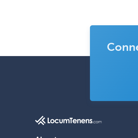
Conne