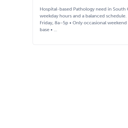
Hospital-based Pathology need in South C
weekday hours and a balanced schedule. 
Friday, 8a–5p • Only occasional weekend 2
base • ...