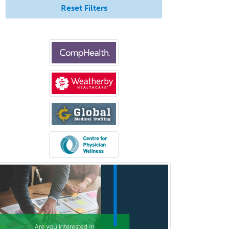
Reset Filters
Cosmetic Surgery
Counseling Psychology
Couple and Family Psychology
Couples Therapy
Craniofacial Surgery
Criminal Justice/Corrections
Crisis Social Work
Critical Care Medicine
Cytopathology
Dermatologic Surgery
Dermatology
Dermatopathology
Developmental-Behavioral