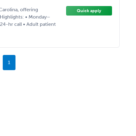
arolina, offering
Quick apply
Highlights: • Monday–
4-hr call • Adult patient
1