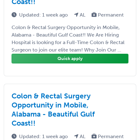
Coast!!
Updated: 1 week ago
AL
Permanent
Colon & Rectal Surgery Opportunity in Mobile,
Alabama - Beautiful Gulf Coast!! We Are Hiring
Hospital is looking for a Full-Time Colon & Rectal
Surgeon to join our elite team! Why Join Our ...
Quick apply
Colon & Rectal Surgery
Opportunity in Mobile,
Alabama - Beautiful Gulf
Coast!!
Updated: 1 week ago
AL
Permanent