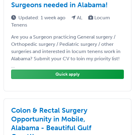
Surgeons needed in Alabama!
Updated: 1 week ago
AL
Locum
Tenens
Are you a Surgeon practicing General surgery /
Orthopedic surgery / Pediatric surgery / other
surgeries and interested in locum tenens work in
Alabama? Submit your CV to loin my priority list!
...
Quick apply
Colon & Rectal Surgery
Opportunity in Mobile,
Alabama - Beautiful Gulf