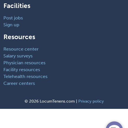
Facilities
Post jobs
Sign up
Resources
Resource center
Salary surveys
Physician resources
Facility resources
Telehealth resources
Career centers
©
2026 LocumTenens.com |
Privacy policy