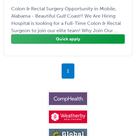
Colon & Rectal Surgery Opportunity in Mobile,
Alabama - Beautiful Gulf Coast!! We Are Hiring
Hospital is looking for a Full-Time Colon & Rectal
Surgeon to join our elite team! Why Join Our ...
Quick apply
1