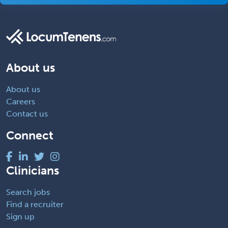
About us
About us
Careers
Contact us
Connect
Clinicians
Search jobs
Find a recruiter
Sign up