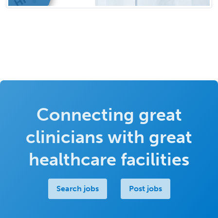
Connecting great
clinicians with great
healthcare facilities
Search jobs
Post jobs