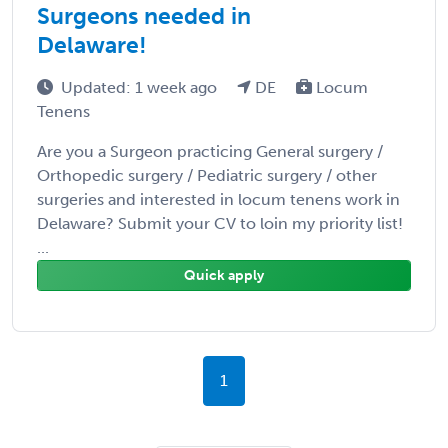
Surgeons needed in
Delaware!
Updated: 1 week ago
DE
Locum
Tenens
Are you a Surgeon practicing General surgery /
Orthopedic surgery / Pediatric surgery / other
surgeries and interested in locum tenens work in
Delaware? Submit your CV to loin my priority list!
...
Quick apply
1