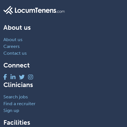
About us
About us
Careers
Contact us
Connect
Clinicians
Search jobs
Find a recruiter
Sign up
Facilities