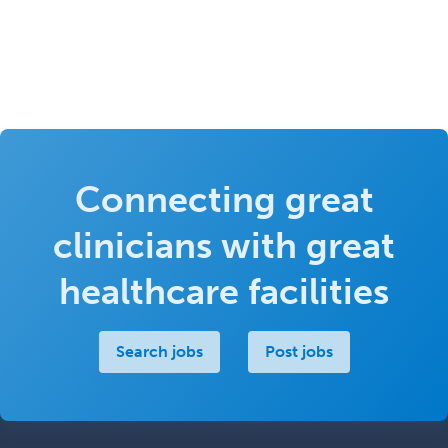
Connecting great
clinicians with great
healthcare facilities
Search jobs
Post jobs