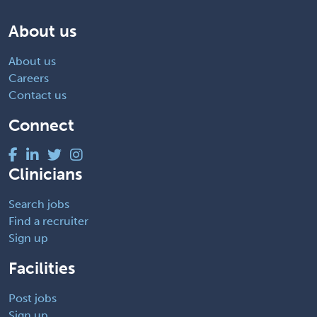
About us
About us
Careers
Contact us
Connect
Clinicians
Search jobs
Find a recruiter
Sign up
Facilities
Post jobs
Sign up