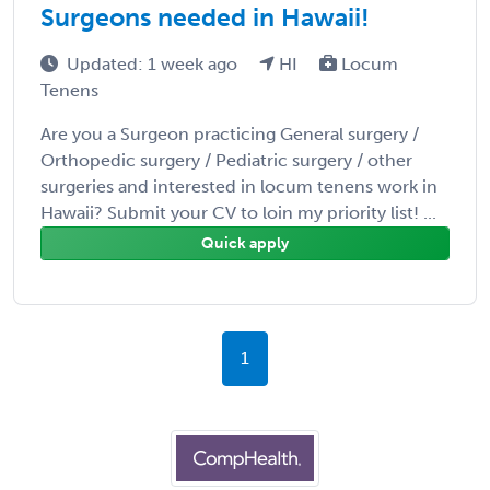
Surgeons needed in Hawaii!
Updated: 1 week ago
HI
Locum
Tenens
Are you a Surgeon practicing General surgery /
Orthopedic surgery / Pediatric surgery / other
surgeries and interested in locum tenens work in
Hawaii? Submit your CV to loin my priority list! ...
Quick apply
1