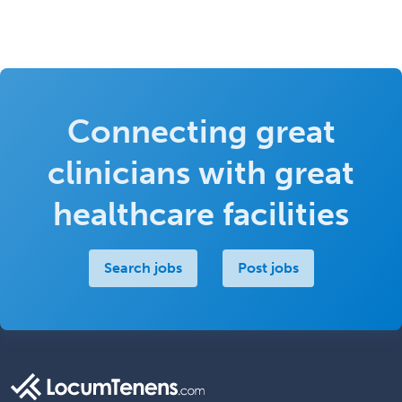
Connecting great
clinicians with great
healthcare facilities
Search jobs
Post jobs