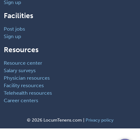
Sign up
Facilities
Post jobs
Sign up
Resources
Resource center
Salary surveys
Physician resources
Facility resources
Telehealth resources
Career centers
©
2026 LocumTenens.com |
Privacy policy