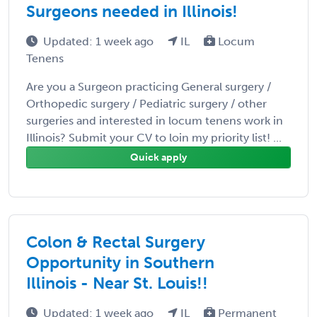
Surgeons needed in Illinois!
Updated: 1 week ago
IL
Locum
Tenens
Are you a Surgeon practicing General surgery /
Orthopedic surgery / Pediatric surgery / other
surgeries and interested in locum tenens work in
Illinois? Submit your CV to loin my priority list! ...
Quick apply
Colon & Rectal Surgery
Opportunity in Southern
Illinois - Near St. Louis!!
Updated: 1 week ago
IL
Permanent