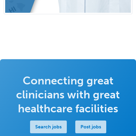
Connecting great
clinicians with great
healthcare facilities
Search jobs
Post jobs