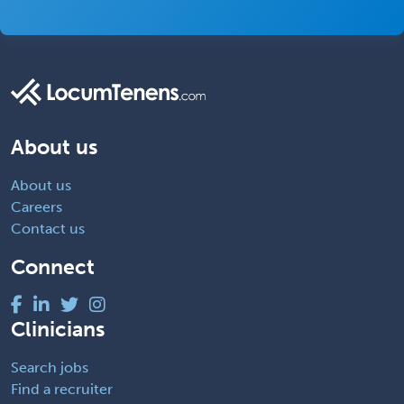
About us
About us
Careers
Contact us
Connect
Clinicians
Search jobs
Find a recruiter