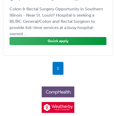
Colon & Rectal Surgery Opportunity in Southern
Illinois - Near St. Louis!! Hospital is seeking a
BE/BC General/Colon and Rectal Surgeon to
provide full-time services at a busy hospital-
owned ...
Quick apply
1