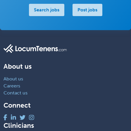
Search jobs
Post jobs
About us
About us
Careers
Contact us
Connect
Clinicians