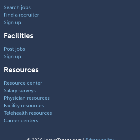
Search jobs
Find a recruiter
Sign up
Facilities
Post jobs
Sign up
Resources
Resource center
Salary surveys
Physician resources
Facility resources
Telehealth resources
Career centers