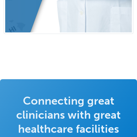
Connecting great
clinicians with great
healthcare facilities