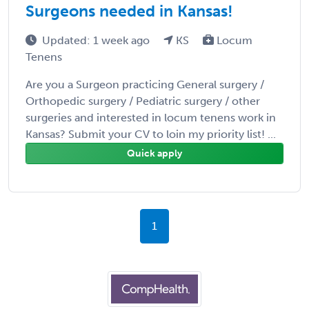
Surgeons needed in Kansas!
Updated: 1 week ago
KS
Locum
Tenens
Are you a Surgeon practicing General surgery /
Orthopedic surgery / Pediatric surgery / other
surgeries and interested in locum tenens work in
Kansas? Submit your CV to loin my priority list! ...
Quick apply
1