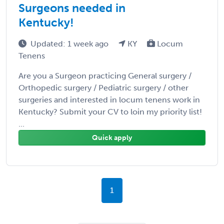
Surgeons needed in
Kentucky!
Updated: 1 week ago
KY
Locum
Tenens
Are you a Surgeon practicing General surgery /
Orthopedic surgery / Pediatric surgery / other
surgeries and interested in locum tenens work in
Kentucky? Submit your CV to loin my priority list!
...
Quick apply
1