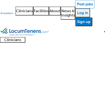
Post jobs
Clinicians
Facilities
About
News &
Log in
Insights
Sign up
Clinicians
Clinician
Advanced
Residents
About our
Clinicia
support
Colorectal Surgery Job
practitioners
and
recruitment
resourc
Search Results
fellows
teams
1 - 1 of 1
Sort:
Refine