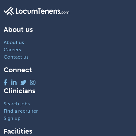
About us
About us
Careers
Contact us
Connect
Clinicians
Search jobs
Find a recruiter
Sign up
Facilities