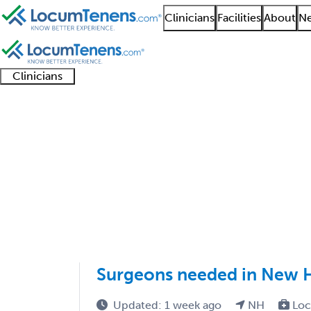
Clinicians
Facilities
About
Ne
Clinicians
Clinician
Advanced
Residents
About our
Clinicia
support
practitioners
and
recruitment
resourc
Colorectal Surgery Jo
fellows
teams
1 - 1 of 1
Sort:
Surgeons needed in New 
Updated: 1 week ago
NH
Loc