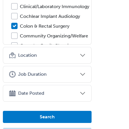
Clinical/Laboratory Immunology
Cochlear Implant Audiology
Colon & Rectal Surgery
Community Organizing/Welfare
Complex Family Planning
Location
Comprehensive Ophthalmology
Congenital Cardiac Surgery
Job Duration
Consultation-Liaison Psychiatry
Cosmetic Surgery
Date Posted
Counseling Psychology
Couple and Family Psychology
Couples Therapy
Search
Craniofacial Surgery