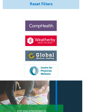
Reset Filters
Criminal Justice/Corrections
Crisis Social Work
Critical Care Medicine
Cytopathology
Dermatologic Surgery
Dermatology
Dermatopathology
Developmental-Behavioral
Pediatrics
Diabetes
Diagnostic Radiology
Dosimetry
Emergency Medical Services