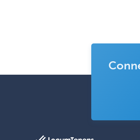
Conne