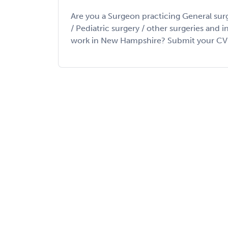
Are you a Surgeon practicing General sur
/ Pediatric surgery / other surgeries and 
work in New Hampshire? Submit your CV to