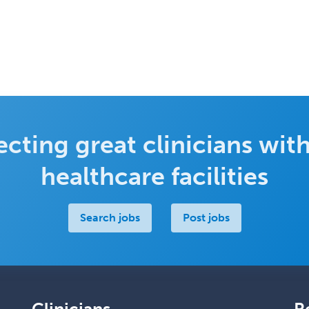
cting great clinicians with
healthcare facilities
Search jobs
Post jobs