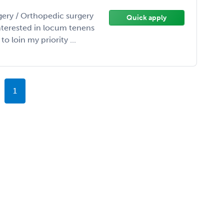
gery / Orthopedic surgery
Quick apply
interested in locum tenens
 loin my priority ...
1