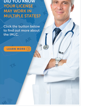
Forensic Social Work
Gastroenterology
General Dentistry
General Practice
General Preventive Medicine
General Surgery
Geriatric Audiology
Geriatric Medicine - FP
Geriatric Medicine - IM
Geriatric Psychiatry
Gerontology
Geropsychology
Glaucoma