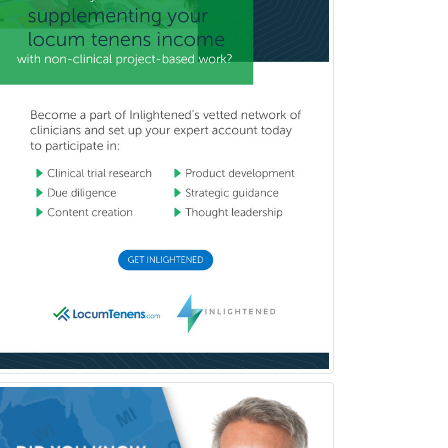
Emergency Medicine
Emergency Radiology
Endocrinology
Endodontics
Endovascular Neurosurgery
Epilepsy
Facial Plastic Surgery
Family Practice
Female Pelvic Medicine and
Reconstructive Surgery
Foot & Ankle Orthopedics
Forensic Pathology
Forensic Psychiatry
Forensic Psychology