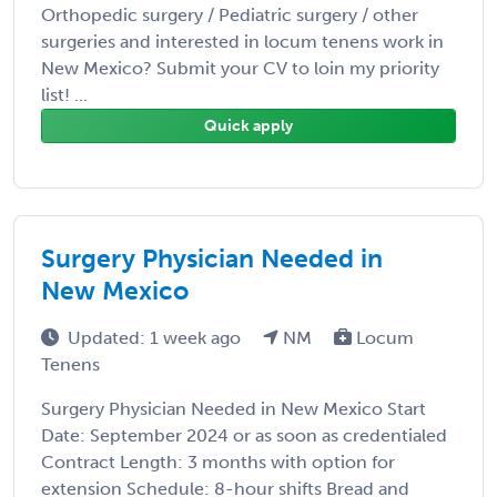
Orthopedic surgery / Pediatric surgery / other
surgeries and interested in locum tenens work in
New Mexico? Submit your CV to loin my priority
list! ...
Quick apply
Surgery Physician Needed in
New Mexico
Updated: 1 week ago
NM
Locum
Tenens
Surgery Physician Needed in New Mexico Start
Date: September 2024 or as soon as credentialed
Contract Length: 3 months with option for
extension Schedule: 8-hour shifts Bread and