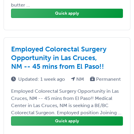
butter ...
Quick apply
Employed Colorectal Surgery
Opportunity in Las Cruces,
NM -- 45 mins from El Paso!!
Updated: 1 week ago
NM
Permanent
Employed Colorectal Surgery Opportunity in Las
Cruces, NM -- 45 mins from El Paso!! Medical
Center in Las Cruces, NM is seeking a BE/BC
Colorectal Surgeon. Employed position Joining ...
Quick apply