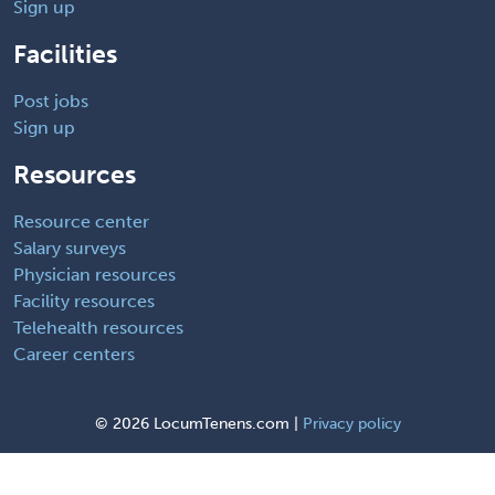
Sign up
Facilities
Post jobs
Sign up
Resources
Resource center
Salary surveys
Physician resources
Facility resources
Telehealth resources
Career centers
©
2026 LocumTenens.com |
Privacy policy