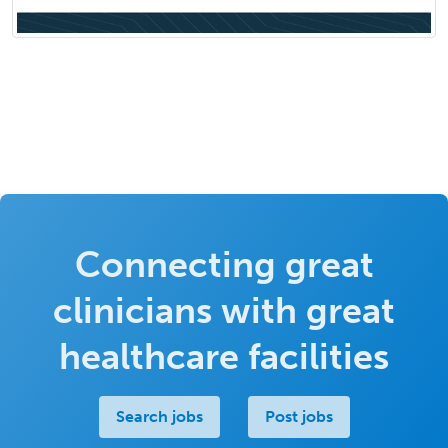
Connecting great
clinicians with great
healthcare facilities
Search jobs
Post jobs