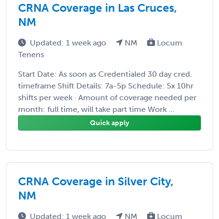
CRNA Coverage in Las Cruces,
NM
Updated: 1 week ago
NM
Locum
Tenens
Start Date: As soon as Credentialed 30 day cred.
timeframe Shift Details: 7a-5p Schedule: 5x 10hr
shifts per week · Amount of coverage needed per
month: full time, will take part time Work ...
Quick apply
CRNA Coverage in Silver City,
NM
Updated: 1 week ago
NM
Locum