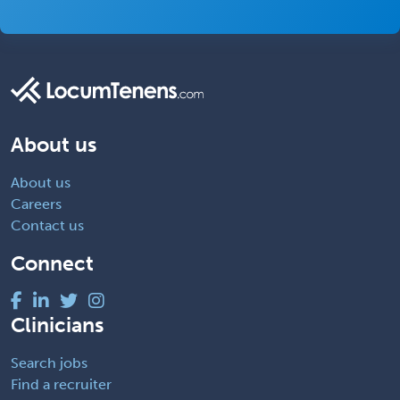
About us
About us
Careers
Contact us
Connect
Clinicians
Search jobs
Find a recruiter