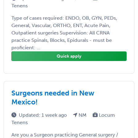
Tenens
Type of cases required: ENDO, OB, GYN, PEDs,
General, Vascular, ORTHO, ENT, Acute Pain,
Outpatient surgeries Supervision: All CRNA
practice Spinals, Blocks, Epidurals - must be
proficient: ...
Quick apply
Surgeons needed in New
Mexico!
Updated: 1 week ago
NM
Locum
Tenens
Are you a Surgeon practicing General surgery /