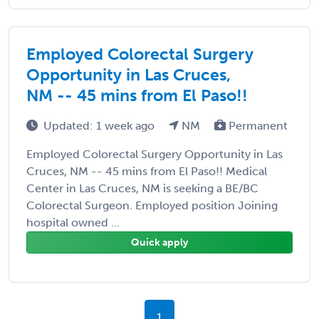
Employed Colorectal Surgery
Opportunity in Las Cruces,
NM -- 45 mins from El Paso!!
Updated: 1 week ago
NM
Permanent
Employed Colorectal Surgery Opportunity in Las
Cruces, NM -- 45 mins from El Paso!! Medical
Center in Las Cruces, NM is seeking a BE/BC
Colorectal Surgeon. Employed position Joining
hospital owned ...
Quick apply
1