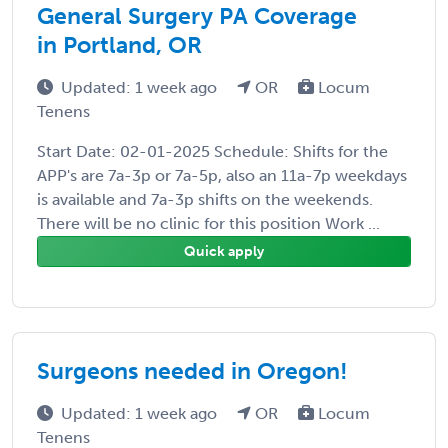
General Surgery PA Coverage
in Portland, OR
Updated: 1 week ago
OR
Locum
Tenens
Start Date: 02-01-2025 Schedule: Shifts for the
APP's are 7a-3p or 7a-5p, also an 11a-7p weekdays
is available and 7a-3p shifts on the weekends.
There will be no clinic for this position Work ...
Quick apply
Surgeons needed in Oregon!
Updated: 1 week ago
OR
Locum
Tenens