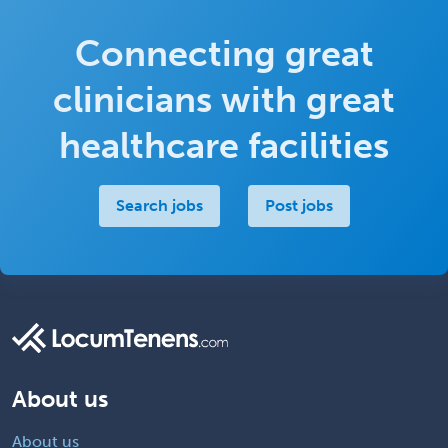
Connecting great
clinicians with great
healthcare facilities
Search jobs
Post jobs
About us
About us