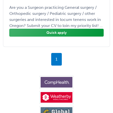
Are you a Surgeon practicing General surgery /
Orthopedic surgery / Pediatric surgery / other
surgeries and interested in locum tenens work in
Oregon? Submit your CV to loin my priority list! ...
Quick apply
1