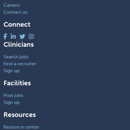
Careers
Contact us
Connect
Clinicians
Search jobs
Find a recruiter
Sign up
Facilities
Post jobs
Sign up
Resources
Resource center