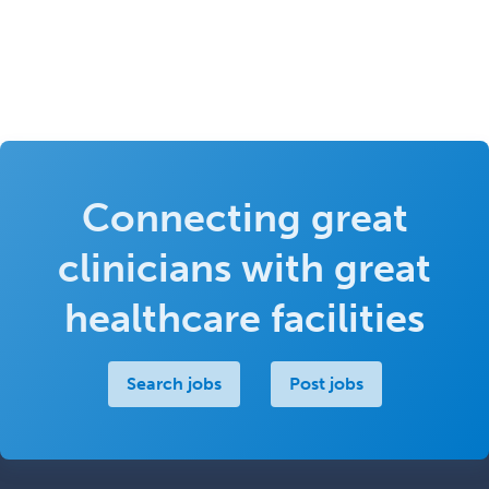
Connecting great
clinicians with great
healthcare facilities
Search jobs
Post jobs