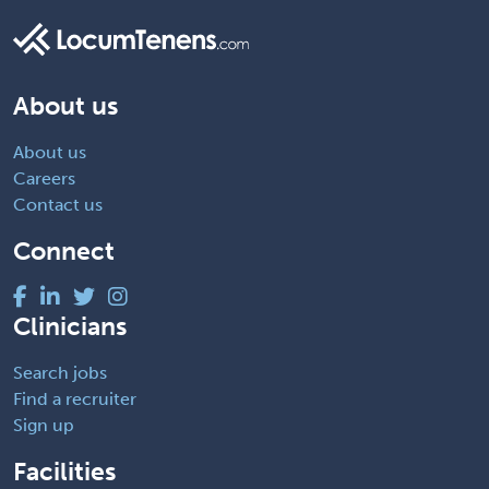
About us
About us
Careers
Contact us
Connect
Clinicians
Search jobs
Find a recruiter
Sign up
Facilities