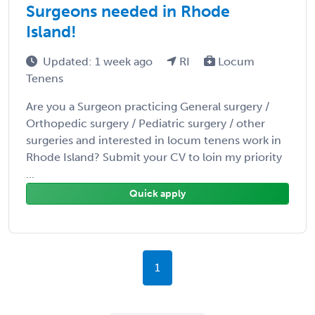
Surgeons needed in Rhode
Island!
Updated: 1 week ago
RI
Locum
Tenens
Are you a Surgeon practicing General surgery /
Orthopedic surgery / Pediatric surgery / other
surgeries and interested in locum tenens work in
Rhode Island? Submit your CV to loin my priority
...
Quick apply
1