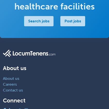
healthcare facilities
Search jobs
Post jobs
About us
About us
Careers
Contact us
Connect