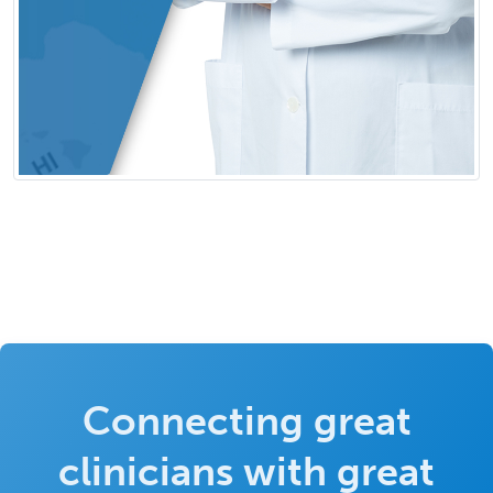
Connecting great
clinicians with great