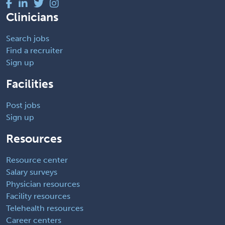
Clinicians
Search jobs
Find a recruiter
Sign up
Facilities
Post jobs
Sign up
Resources
Resource center
Salary surveys
Physician resources
Facility resources
Telehealth resources
Career centers