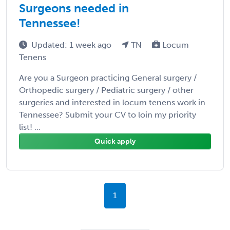
Surgeons needed in
Tennessee!
Updated: 1 week ago
TN
Locum
Tenens
Are you a Surgeon practicing General surgery /
Orthopedic surgery / Pediatric surgery / other
surgeries and interested in locum tenens work in
Tennessee? Submit your CV to loin my priority
list! ...
Quick apply
1