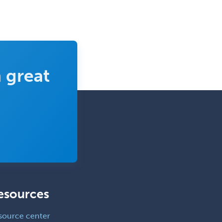
Forensic Social Work
Gastroenterology
General Dentistry
General Practice
 great
General Preventive Medicine
General Surgery
Geriatric Audiology
Geriatric Medicine - FP
Geriatric Medicine - IM
Geriatric Psychiatry
Gerontology
esources
Geropsychology
Glaucoma
source center