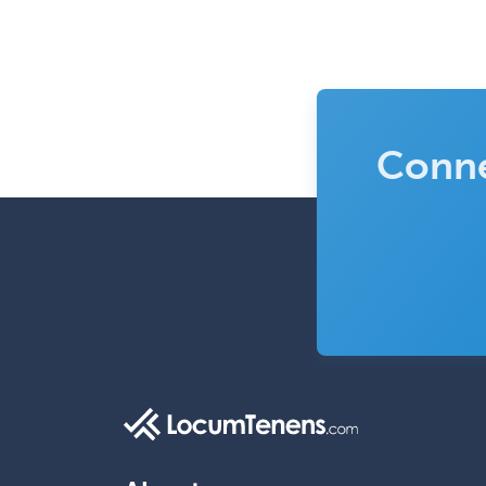
Conne