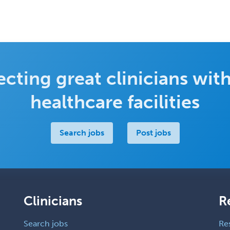
cting great clinicians with
healthcare facilities
Search jobs
Post jobs
Clinicians
R
Search jobs
Re