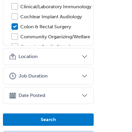
Clinical/Laboratory Immunology
Cochlear Implant Audiology
Colon & Rectal Surgery
Community Organizing/Welfare
Complex Family Planning
Location
Comprehensive Ophthalmology
Congenital Cardiac Surgery
Job Duration
Consultation-Liaison Psychiatry
Cosmetic Surgery
Date Posted
Counseling Psychology
Couple and Family Psychology
Couples Therapy
Search
Craniofacial Surgery