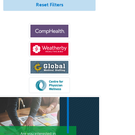
Reset Filters
Criminal Justice/Corrections
Crisis Social Work
Critical Care Medicine
Cytopathology
Dermatologic Surgery
Dermatology
Dermatopathology
Developmental-Behavioral
Pediatrics
Diabetes
Diagnostic Radiology
Dosimetry
Emergency Medical Services