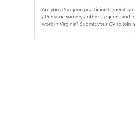
Are you a Surgeon practicing General sur
/ Pediatric surgery / other surgeries and 
work in Virginia? Submit your CV to loin my 