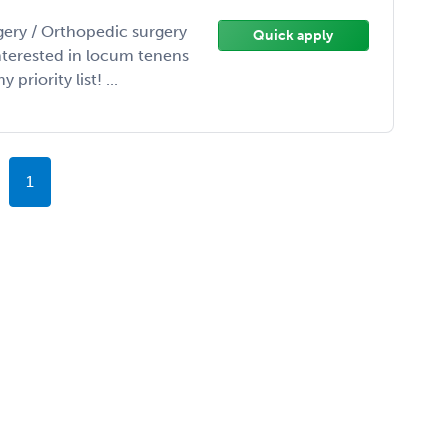
gery / Orthopedic surgery
Quick apply
interested in locum tenens
priority list! ...
1