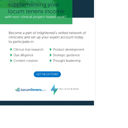
Emergency Medicine
Emergency Radiology
Endocrinology
Endodontics
Endovascular Neurosurgery
Epilepsy
Facial Plastic Surgery
Family Practice
Female Pelvic Medicine and
Reconstructive Surgery
Foot & Ankle Orthopedics
Forensic Pathology
Forensic Psychiatry
Forensic Psychology