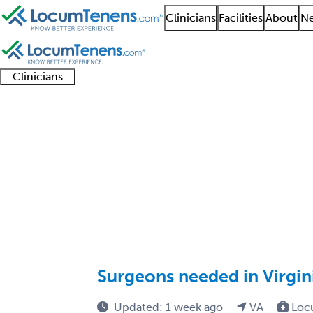
Clinicians
Facilities
About
Ne
Clinicians
Clinician
Advanced
Residents
About our
Clinicia
support
practitioners
and
recruitment
resourc
Colorectal Surgery Jo
fellows
teams
1 - 1 of 1
Sort:
Surgeons needed in Virgin
Updated: 1 week ago
VA
Loc