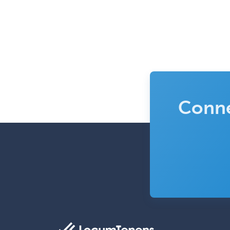
Conne