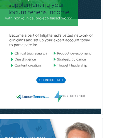
Emergency Medicine
Emergency Radiology
Endocrinology
Endodontics
Endovascular Neurosurgery
Epilepsy
Facial Plastic Surgery
Family Practice
Female Pelvic Medicine and
Reconstructive Surgery
Foot & Ankle Orthopedics
Forensic Pathology
Forensic Psychiatry
Forensic Psychology