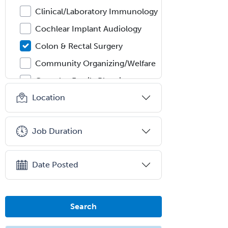
Clinical/Laboratory Immunology
Cochlear Implant Audiology
Colon & Rectal Surgery
Community Organizing/Welfare
Complex Family Planning
Location
Comprehensive Ophthalmology
Congenital Cardiac Surgery
Job Duration
Consultation-Liaison Psychiatry
Cosmetic Surgery
Date Posted
Counseling Psychology
Couple and Family Psychology
Couples Therapy
Search
Craniofacial Surgery