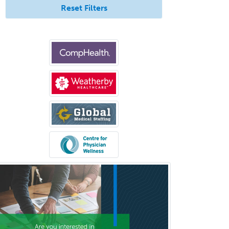
Reset Filters
Criminal Justice/Corrections
Crisis Social Work
Critical Care Medicine
Cytopathology
Dermatologic Surgery
Dermatology
Dermatopathology
Developmental-Behavioral
Pediatrics
Diabetes
Diagnostic Radiology
Dosimetry
Emergency Medical Services