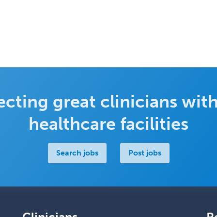
cting great clinicians with
healthcare facilities
Search jobs
Post jobs