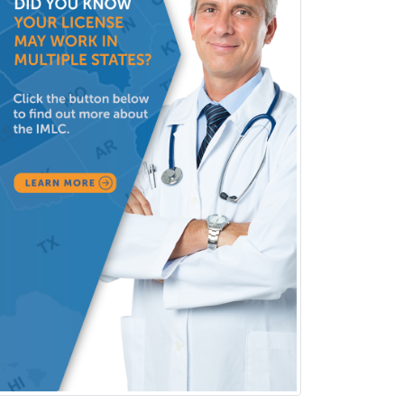
Forensic Social Work
Gastroenterology
General Dentistry
General Practice
General Preventive Medicine
General Surgery
Geriatric Audiology
Geriatric Medicine - FP
Geriatric Medicine - IM
Geriatric Psychiatry
Gerontology
Geropsychology
Glaucoma