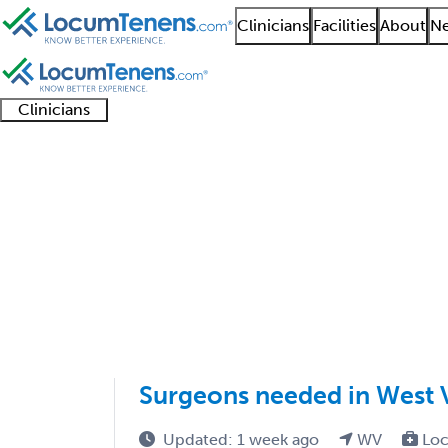
Clinicians
Facilities
About
Ne
Clinicians
Clinician
Advanced
Residents
About our
Clinicia
support
practitioners
and
recruitment
resourc
Colorectal Surgery Jo
fellows
teams
1 - 1 of 1
Sort:
Surgeons needed in West V
Updated: 1 week ago
WV
Loc