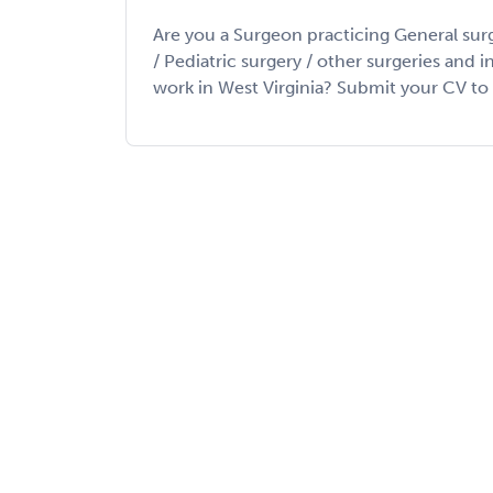
Are you a Surgeon practicing General sur
/ Pediatric surgery / other surgeries and 
work in West Virginia? Submit your CV to lo