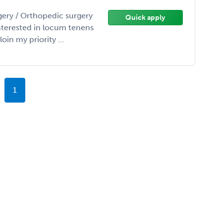
gery / Orthopedic surgery
Quick apply
interested in locum tenens
in my priority ...
1