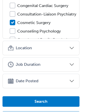
Congenital Cardiac Surgery
Consultation-Liaison Psychiatry
Cosmetic Surgery
Counseling Psychology
Couple and Family Psychology
Location
Couples Therapy
Craniofacial Surgery
Job Duration
Criminal Justice/Corrections
Crisis Social Work
Date Posted
Critical Care Medicine
Cytopathology
Dermatologic Surgery
Search
Dermatology