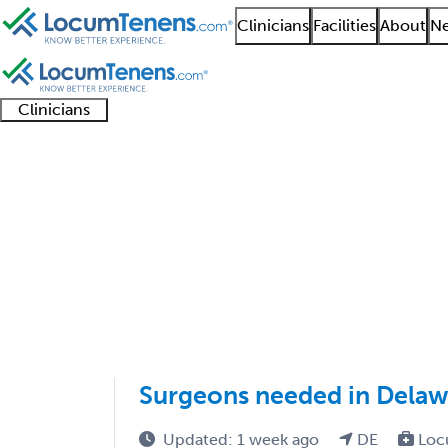
Clinicians
Facilities
About
Ne
Clinicians
Clinician
Advanced
Residents
About our
Clinicia
support
practitioners
and
recruitment
resourc
Cosmetic Surgery Job
fellows
teams
1 - 1 of 1
Sort:
Surgeons needed in Delaw
Updated: 1 week ago
DE
Loc