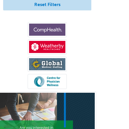
Reset Filters
Dermatopathology
Developmental-Behavioral
Pediatrics
Diabetes
Diagnostic Radiology
Dosimetry
Emergency Medical Services
Emergency Medicine
Emergency Radiology
Endocrinology
Endodontics
Endovascular Neurosurgery
Epilepsy