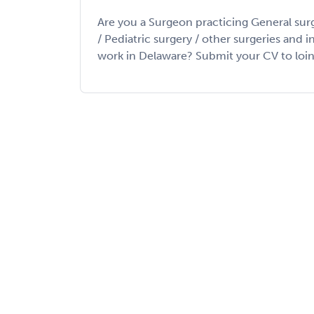
Are you a Surgeon practicing General sur
/ Pediatric surgery / other surgeries and 
work in Delaware? Submit your CV to loin my