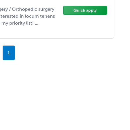
gery / Orthopedic surgery
Quick apply
interested in locum tenens
 priority list! ...
1