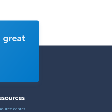
Geriatric Audiology
Geriatric Medicine - FP
Geriatric Medicine - IM
Geriatric Psychiatry
 great
Gerontology
Geropsychology
Glaucoma
Group Therapy
Gynecological Oncology
Gynecology
Hand Surgery
esources
Head & Neck Surgery
Healthcare & Hospice Social
source center