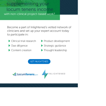
Facial Plastic Surgery
Family Practice
Female Pelvic Medicine and
Reconstructive Surgery
Foot & Ankle Orthopedics
Forensic Pathology
Forensic Psychiatry
Forensic Psychology
Forensic Social Work
Gastroenterology
General Dentistry
General Practice
General Preventive Medicine
General Surgery