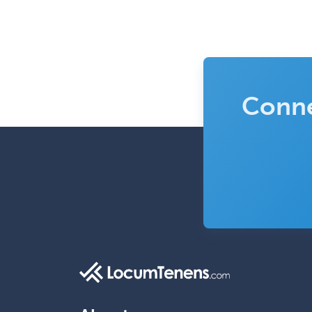
Conne