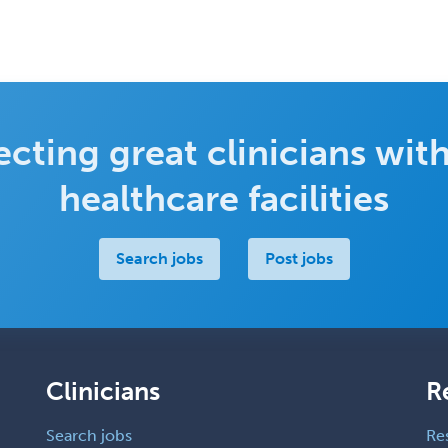
cting great clinicians with
healthcare facilities
Search jobs
Post jobs
Clinicians
R
Search jobs
Re