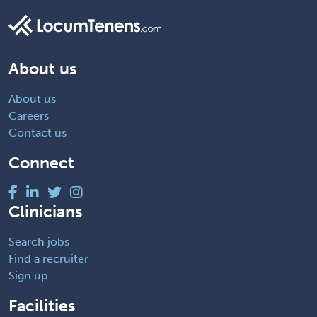
About us
About us
Careers
Contact us
Connect
Clinicians
Search jobs
Find a recruiter
Sign up
Facilities