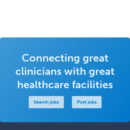
Connecting great
clinicians with great
healthcare facilities
Search jobs
Post jobs