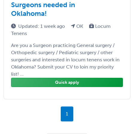
Surgeons needed in
Oklahoma!
Updated: 1 week ago
OK
Locum
Tenens
Are you a Surgeon practicing General surgery /
Orthopedic surgery / Pediatric surgery / other
surgeries and interested in locum tenens work in
Oklahoma? Submit your CV to loin my priority
list! ...
Quick apply
1