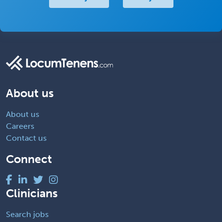
About us
About us
Careers
Contact us
Connect
Clinicians
Search jobs