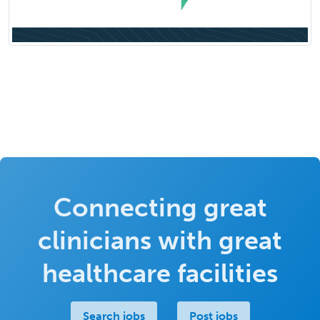
Connecting great
clinicians with great
healthcare facilities
Search jobs
Post jobs