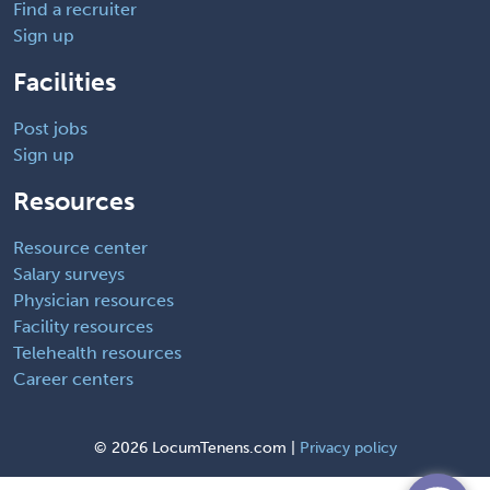
Find a recruiter
Sign up
Facilities
Post jobs
Sign up
Resources
Resource center
Salary surveys
Physician resources
Facility resources
Telehealth resources
Career centers
©
2026 LocumTenens.com |
Privacy policy