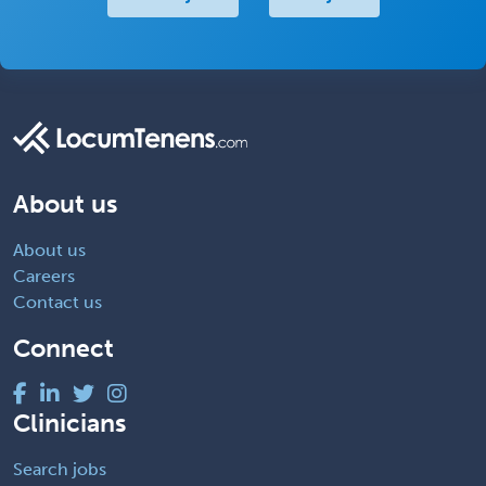
About us
About us
Careers
Contact us
Connect
Clinicians
Search jobs