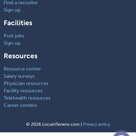
Find a recruiter
Sign up
Facilities
Post jobs
Sign up
Resources
Resource center
Salary surveys
Physician resources
Facility resources
Telehealth resources
Career centers
©
2026 LocumTenens.com |
Privacy policy