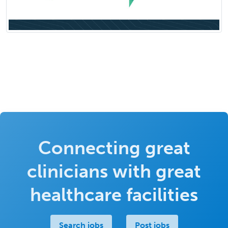
Connecting great
clinicians with great
healthcare facilities
Search jobs
Post jobs