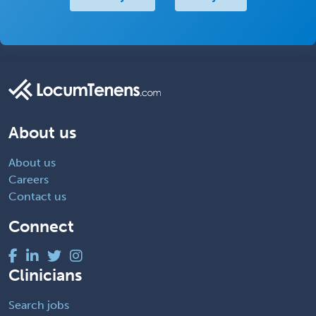
About us
About us
Careers
Contact us
Connect
Clinicians
Search jobs