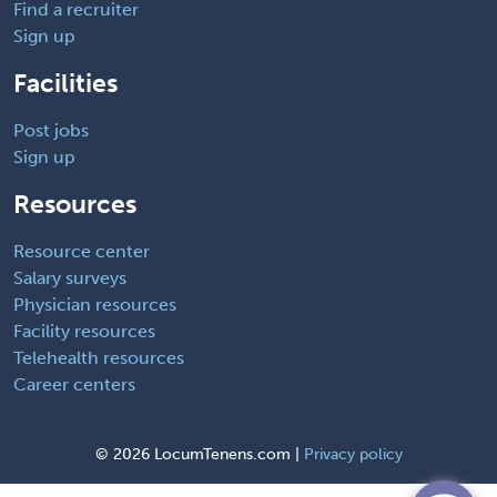
Find a recruiter
Sign up
Facilities
Post jobs
Sign up
Resources
Resource center
Salary surveys
Physician resources
Facility resources
Telehealth resources
Career centers
©
2026 LocumTenens.com |
Privacy policy