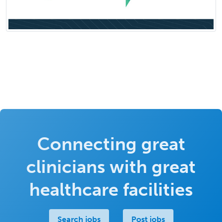
Connecting great
clinicians with great
healthcare facilities
Search jobs
Post jobs