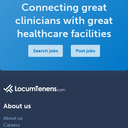
Connecting great
clinicians with great
healthcare facilities
Search jobs
Post jobs
About us
About us
Careers