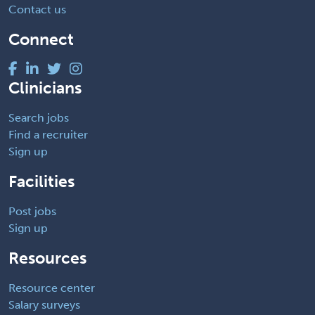
Contact us
Connect
Clinicians
Search jobs
Find a recruiter
Sign up
Facilities
Post jobs
Sign up
Resources
Resource center
Salary surveys