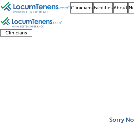
Clinicians
Facilities
About
Ne
Clinicians
Clinician
Advanced
Residents
About our
Clinicia
support
practitioners
and
recruitment
resourc
Cytopathology Job Se
fellows
teams
0 - 0 of 0
Sort:
Sorry No