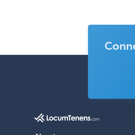
Conne