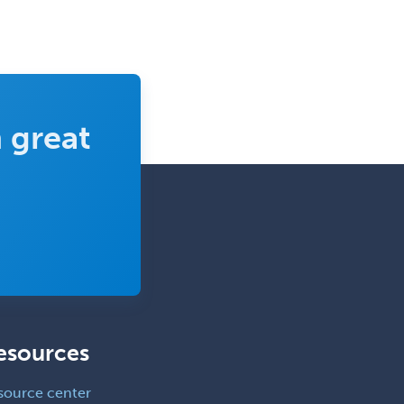
Gynecological Oncology
Gynecology
Hand Surgery
Head & Neck Surgery
 great
Healthcare & Hospice Social
Work
Hearing Aid Specialist
Hematology
Hematology/Oncology
Hematopathology
Hepatology
Hospice and Palliative Care
esources
Hospitalist
source center