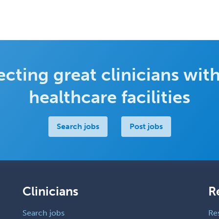
cting great clinicians with
healthcare facilities
Search jobs
Post jobs
Clinicians
R
Search jobs
Re