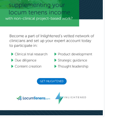
Gastroenterology
General Dentistry
General Practice
General Preventive Medicine
General Surgery
Geriatric Audiology
Geriatric Medicine - FP
Geriatric Medicine - IM
Geriatric Psychiatry
Gerontology
Geropsychology
Glaucoma
Group Therapy