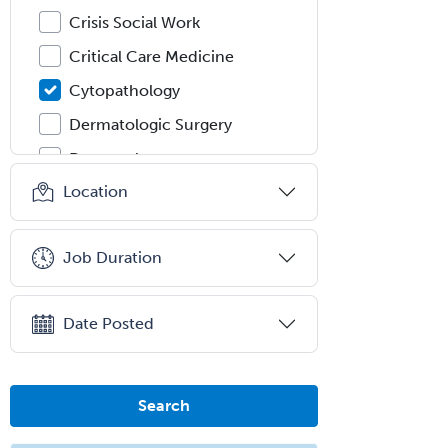
Crisis Social Work
Critical Care Medicine
Cytopathology
Dermatologic Surgery
Dermatology
Location
Dermatopathology
Developmental-Behavioral
Pediatrics
Job Duration
Diabetes
Diagnostic Radiology
Date Posted
Dosimetry
Emergency Medical Services
Search
Emergency Medicine