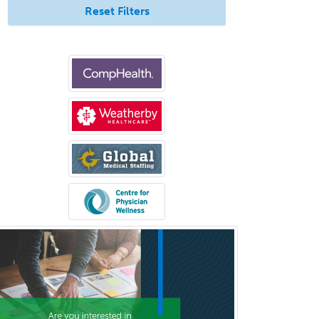
Emergency Radiology
Reset Filters
Endocrinology
Endodontics
Endovascular Neurosurgery
Epilepsy
Facial Plastic Surgery
Family Practice
Female Pelvic Medicine and
Reconstructive Surgery
Foot & Ankle Orthopedics
Forensic Pathology
Forensic Psychiatry
Forensic Psychology
Forensic Social Work