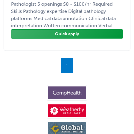
Pathologist 5 openings $8 - $100/hr Required
Skills Pathology expertise Digital pathology
platforms Medical data annotation Clinical data
interpretation Written communication Verbal ...
Quick apply
1