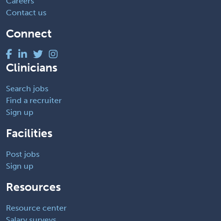
Careers
Contact us
Connect
Clinicians
Search jobs
Find a recruiter
Sign up
Facilities
Post jobs
Sign up
Resources
Resource center
Salary surveys