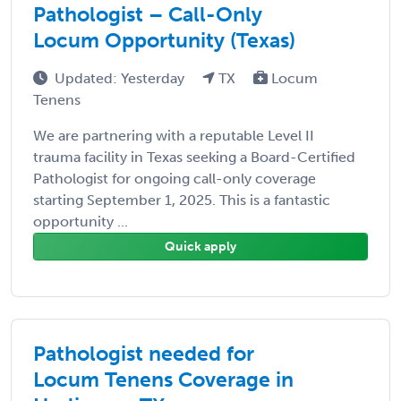
Pathologist – Call-Only
Locum Opportunity (Texas)
Updated: Yesterday
TX
Locum
Tenens
We are partnering with a reputable Level II
trauma facility in Texas seeking a Board-Certified
Pathologist for ongoing call-only coverage
starting September 1, 2025. This is a fantastic
opportunity ...
Quick apply
Pathologist needed for
Locum Tenens Coverage in