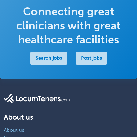
Connecting great
clinicians with great
healthcare facilities
Search jobs
Post jobs
About us
About us