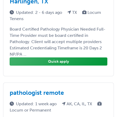
Harlingen, TX
Updated: 2 - 6 days ago
TX
Locum
Tenens
Board Certified Pathology Physician Needed Full-
Time Provider must be board certified in
Pathology. Client will accept multiple providers
Estimated Credentialing Timeframe is 20 Days 2
NP/PA ...
Quick apply
pathologist remote
Updated: 1 week ago
AK, CA, IL, TX
Locum or Permanent