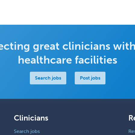
cting great clinicians with
healthcare facilities
Search jobs
Post jobs
Clinicians
R
Search jobs
Re