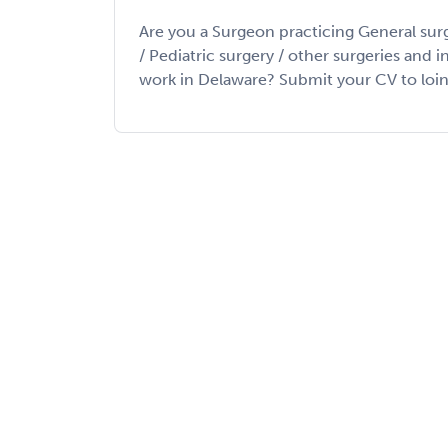
Are you a Surgeon practicing General sur
/ Pediatric surgery / other surgeries and 
work in Delaware? Submit your CV to loin my