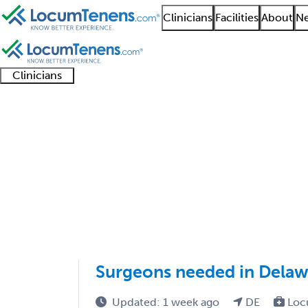
Clinicians
Facilities
About
Ne
Clinicians
Clinician
Advanced
Residents
About our
Clinicia
support
practitioners
and
recruitment
resourc
Dermatologic Surgery
fellows
teams
1 - 1 of 1
Sort:
Surgeons needed in Delaw
Updated: 1 week ago
DE
Loc