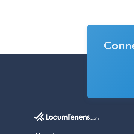
Conne