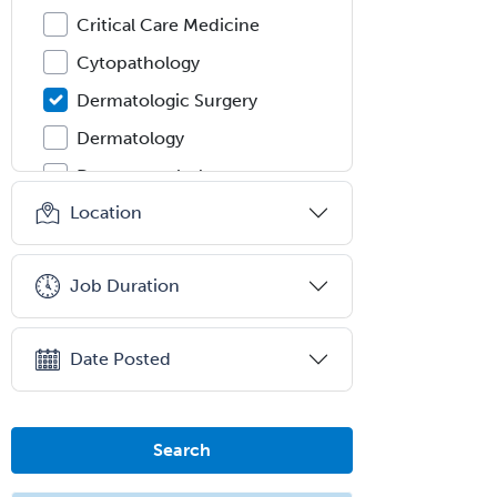
Critical Care Medicine
Cytopathology
Dermatologic Surgery
Dermatology
Dermatopathology
Location
Developmental-Behavioral
Pediatrics
Diabetes
Job Duration
Diagnostic Radiology
Dosimetry
Date Posted
Emergency Medical Services
Emergency Medicine
Search
Emergency Radiology