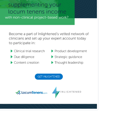
General Dentistry
General Practice
General Preventive Medicine
General Surgery
Geriatric Audiology
Geriatric Medicine - FP
Geriatric Medicine - IM
Geriatric Psychiatry
Gerontology
Geropsychology
Glaucoma
Group Therapy
Gynecological Oncology