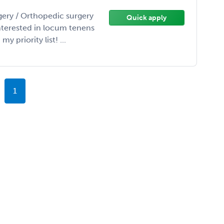
gery / Orthopedic surgery
Quick apply
interested in locum tenens
 priority list! ...
1