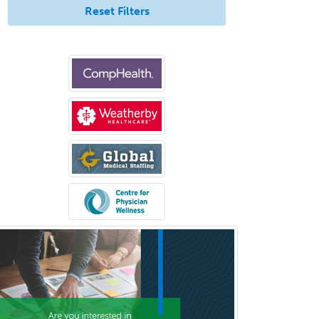
Endocrinology
Reset Filters
Endodontics
Endovascular Neurosurgery
Epilepsy
Facial Plastic Surgery
Family Practice
Female Pelvic Medicine and
Reconstructive Surgery
Foot & Ankle Orthopedics
Forensic Pathology
Forensic Psychiatry
Forensic Psychology
Forensic Social Work
Gastroenterology