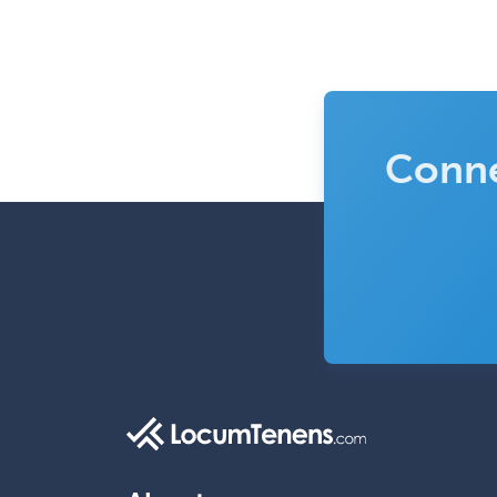
Conne