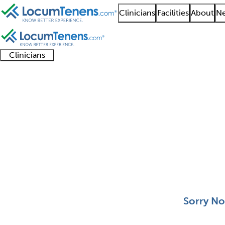
Clinicians
Facilities
About
Ne
Clinicians
Clinician
Advanced
Residents
About our
Clinicia
support
practitioners
and
recruitment
resourc
Dermatologic Surgery
fellows
teams
0 - 0 of 0
Sort:
Sorry No