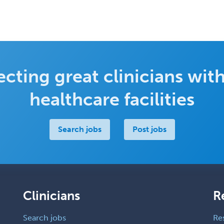
cting great clinicians with
healthcare facilities
Search jobs
Post jobs
Clinicians
R
Search jobs
Re