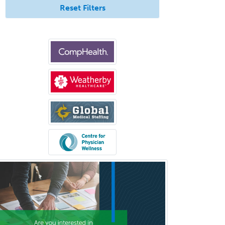
Endocrinology
Reset Filters
Endodontics
Endovascular Neurosurgery
Epilepsy
Facial Plastic Surgery
Family Practice
Female Pelvic Medicine and
Reconstructive Surgery
Foot & Ankle Orthopedics
Forensic Pathology
Forensic Psychiatry
Forensic Psychology
Forensic Social Work
Gastroenterology