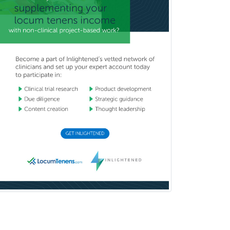
General Dentistry
General Practice
General Preventive Medicine
General Surgery
Geriatric Audiology
Geriatric Medicine - FP
Geriatric Medicine - IM
Geriatric Psychiatry
Gerontology
Geropsychology
Glaucoma
Group Therapy
Gynecological Oncology