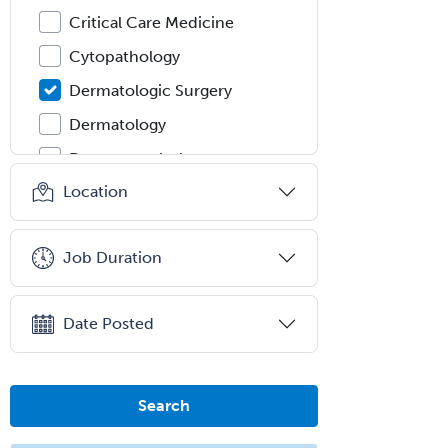
Critical Care Medicine
Cytopathology
Dermatologic Surgery
Dermatology
Dermatopathology
Location
Developmental-Behavioral
Pediatrics
Diabetes
Job Duration
Diagnostic Radiology
Dosimetry
Date Posted
Emergency Medical Services
Emergency Medicine
Search
Emergency Radiology