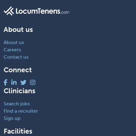
About us
About us
Careers
Contact us
Connect
Clinicians
Search jobs
Find a recruiter
Sign up
Facilities