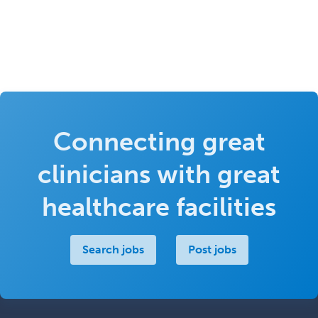
Connecting great
clinicians with great
healthcare facilities
Search jobs
Post jobs