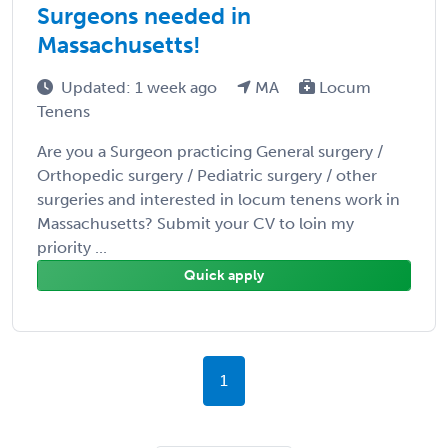
Surgeons needed in
Massachusetts!
Updated: 1 week ago
MA
Locum
Tenens
Are you a Surgeon practicing General surgery /
Orthopedic surgery / Pediatric surgery / other
surgeries and interested in locum tenens work in
Massachusetts? Submit your CV to loin my
priority ...
Quick apply
1