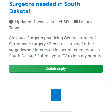
Surgeons needed in South
Dakota!
Updated: 1 week ago
SD
Locum
Tenens
Are you a Surgeon practicing General surgery /
Orthopedic surgery / Pediatric surgery / other
surgeries and interested in locum tenens work in
South Dakota? Submit your CV to loin my priority
...
Quick apply
1