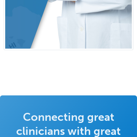
Connecting great
clinicians with great