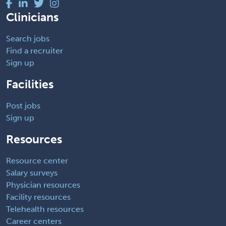
Clinicians
Search jobs
Find a recruiter
Sign up
Facilities
Post jobs
Sign up
Resources
Resource center
Salary surveys
Physician resources
Facility resources
Telehealth resources
Career centers