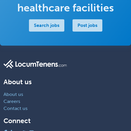
healthcare facilities
Search jobs
Post jobs
About us
About us
Careers
Contact us
Connect