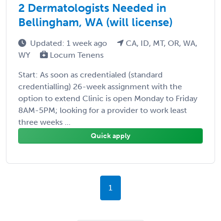
2 Dermatologists Needed in
Bellingham, WA (will license)
Updated: 1 week ago
CA, ID, MT, OR, WA,
WY
Locum Tenens
Start: As soon as credentialed (standard
credentialling) 26-week assignment with the
option to extend Clinic is open Monday to Friday
8AM-5PM; looking for a provider to work least
three weeks ...
Quick apply
1