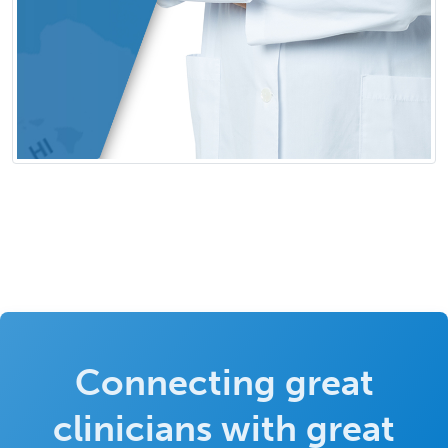
Connecting great
clinicians with great