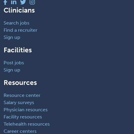
Clinicians
Search jobs
Find a recruiter
Sign up
Facilities
Post jobs
Sign up
Resources
Resource center
Salary surveys
Physician resources
Facility resources
Telehealth resources
Career centers