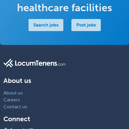
healthcare facilities
Search jobs
Post jobs
About us
About us
Careers
Contact us
Connect