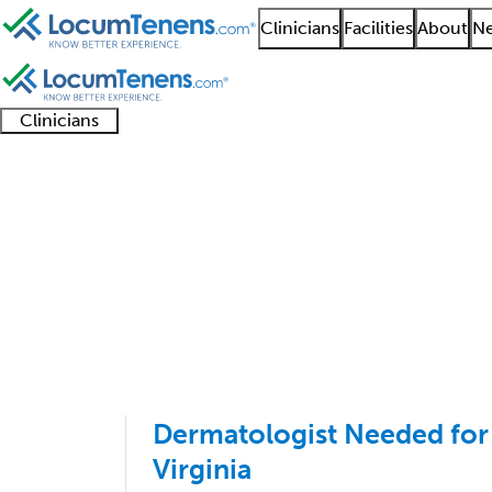
Clinicians
Facilities
About
Ne
Clinicians
Clinician
Advanced
Residents
About our
Clinicia
support
practitioners
and
recruitment
resourc
Dermatology Job Sear
fellows
teams
1 - 2 of 2
Sort:
Dermatologist Needed for
Virginia