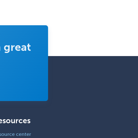
Hand Surgery
Head & Neck Surgery
Healthcare & Hospice Social
Work
 great
Hearing Aid Specialist
Hematology
Hematology/Oncology
Hematopathology
Hepatology
Hospice and Palliative Care
Hospitalist
IM/Pediatrics
esources
Immunology
source center