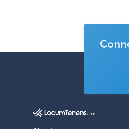
Conne