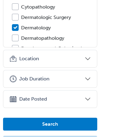
Cytopathology
Dermatologic Surgery
Dermatology
Dermatopathology
Developmental-Behavioral
Pediatrics
Location
Diabetes
Diagnostic Radiology
Job Duration
Dosimetry
Emergency Medical Services
Date Posted
Emergency Medicine
Emergency Radiology
Search
Endocrinology