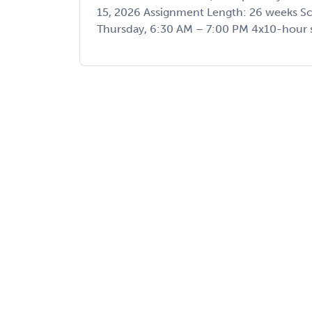
15, 2026 Assignment Length: 26 weeks 
Thursday, 6:30 AM – 7:00 PM 4x10-hour sh