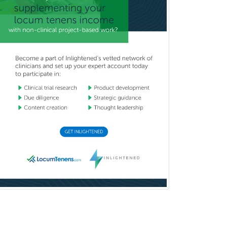
General Practice
General Preventive Medicine
General Surgery
Geriatric Audiology
Geriatric Medicine - FP
Geriatric Medicine - IM
Geriatric Psychiatry
Gerontology
Geropsychology
Glaucoma
Group Therapy
Gynecological Oncology
Gynecology