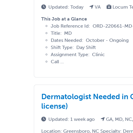
Updated: Today
VA
Locum T
This Job at a Glance
Job Reference Id: ORD-220661-MD
Title: MD
Dates Needed: October - Ongoing
Shift Type: Day Shift
Assignment Type: Clinic
Call ...
Dermatologist Needed in 
license)
Updated: 1 week ago
GA, MD, NC,
Location: Greensboro, NC Specialty: Der