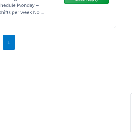
Schedule Monday –
ifts per week No ...
1