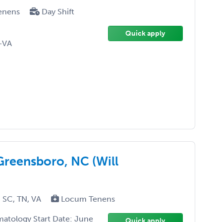
enens
Day Shift
Quick apply
-VA
Greensboro, NC (Will
 SC, TN, VA
Locum Tenens
matology Start Date: June
Quick apply