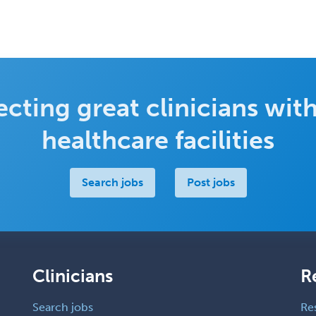
cting great clinicians with
healthcare facilities
Search jobs
Post jobs
Clinicians
R
Search jobs
Re