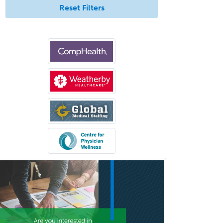
Endodontics
Reset Filters
Endovascular Neurosurgery
Epilepsy
Facial Plastic Surgery
Family Practice
Female Pelvic Medicine and
Reconstructive Surgery
Foot & Ankle Orthopedics
Forensic Pathology
Forensic Psychiatry
Forensic Psychology
Forensic Social Work
Gastroenterology
General Dentistry