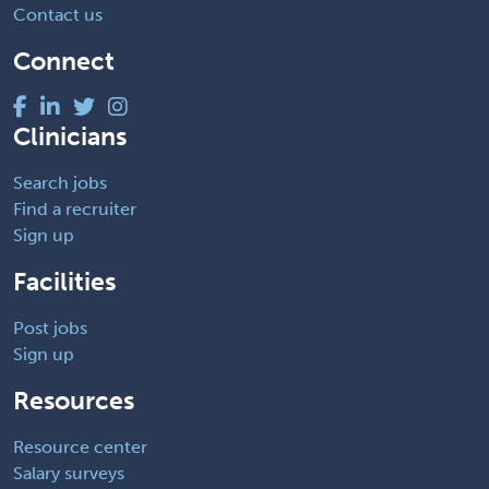
Contact us
Connect
Clinicians
Search jobs
Find a recruiter
Sign up
Facilities
Post jobs
Sign up
Resources
Resource center
Salary surveys