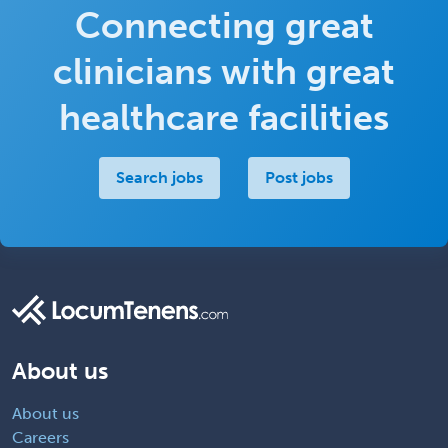
Connecting great
clinicians with great
healthcare facilities
Search jobs
Post jobs
About us
About us
Careers