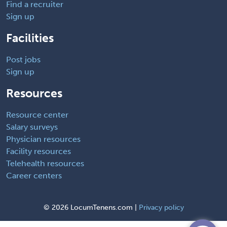
Find a recruiter
Sign up
Facilities
Post jobs
Sign up
Resources
Resource center
Salary surveys
Physician resources
Facility resources
Telehealth resources
Career centers
©
2026 LocumTenens.com |
Privacy policy