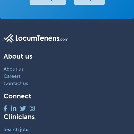
About us
About us
Careers
Contact us
Connect
Clinicians
Search jobs