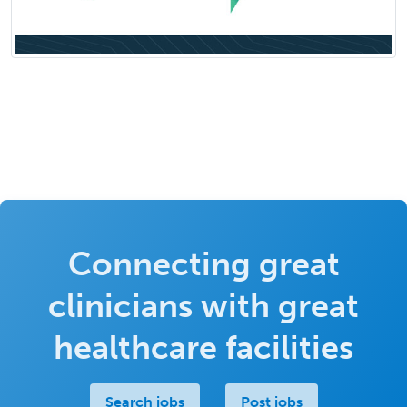
Connecting great
clinicians with great
healthcare facilities
Search jobs
Post jobs