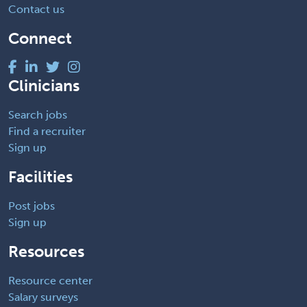
Contact us
Connect
Clinicians
Search jobs
Find a recruiter
Sign up
Facilities
Post jobs
Sign up
Resources
Resource center
Salary surveys