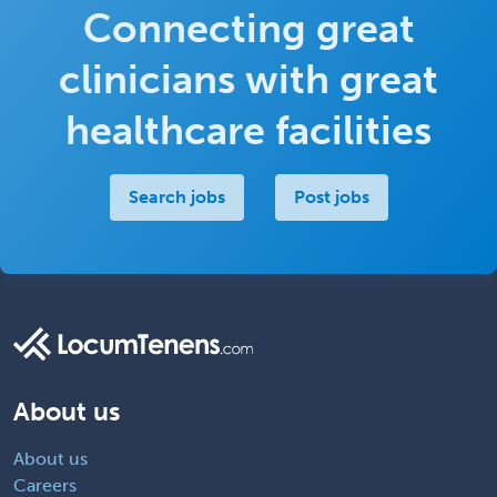
Connecting great
clinicians with great
healthcare facilities
Search jobs
Post jobs
About us
About us
Careers