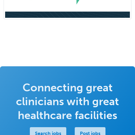
Connecting great
clinicians with great
healthcare facilities
Search jobs
Post jobs