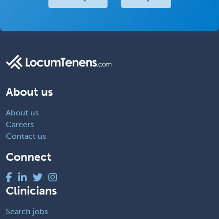
About us
About us
Careers
Contact us
Connect
Clinicians
Search jobs