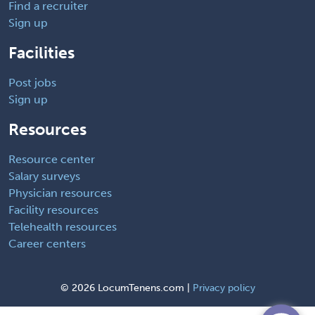
Find a recruiter
Sign up
Facilities
Post jobs
Sign up
Resources
Resource center
Salary surveys
Physician resources
Facility resources
Telehealth resources
Career centers
©
2026 LocumTenens.com |
Privacy policy