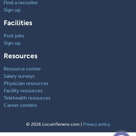
Find a recruiter
Sign up
Facilities
Post jobs
Sign up
Resources
Resource center
Salary surveys
Physician resources
Facility resources
Telehealth resources
Career centers
©
2026 LocumTenens.com |
Privacy policy