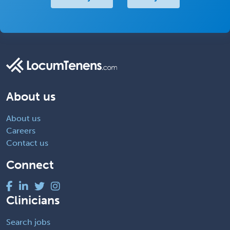
About us
About us
Careers
Contact us
Connect
Clinicians
Search jobs