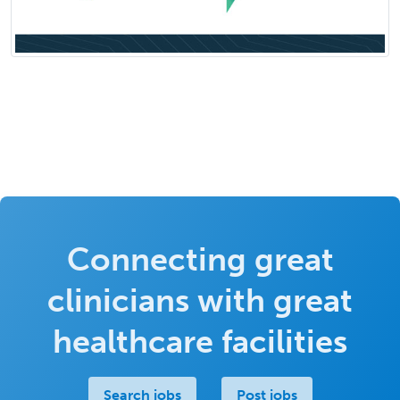
Connecting great
clinicians with great
healthcare facilities
Search jobs
Post jobs