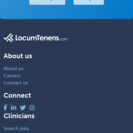
About us
About us
Careers
Contact us
Connect
Clinicians
Search jobs