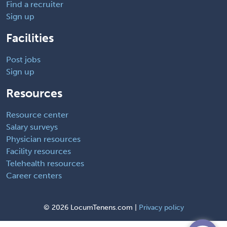
Find a recruiter
Sign up
Facilities
Post jobs
Sign up
Resources
Resource center
Salary surveys
Physician resources
Facility resources
Telehealth resources
Career centers
©
2026 LocumTenens.com |
Privacy policy