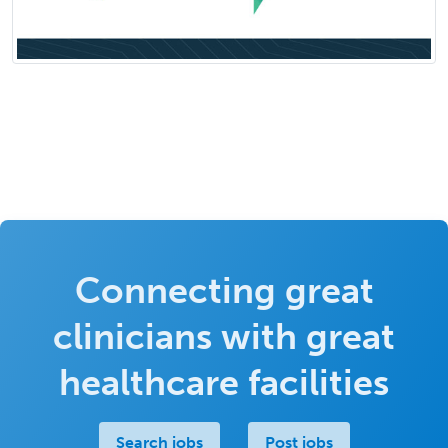
Connecting great
clinicians with great
healthcare facilities
Search jobs
Post jobs