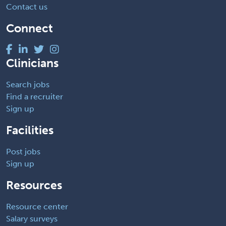
Contact us
Connect
Clinicians
Search jobs
Find a recruiter
Sign up
Facilities
Post jobs
Sign up
Resources
Resource center
Salary surveys