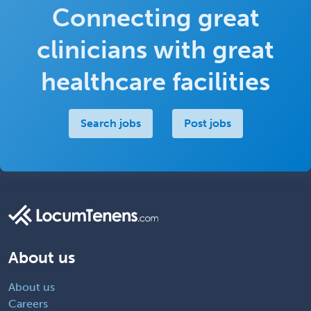
Connecting great
clinicians with great
healthcare facilities
Search jobs
Post jobs
About us
About us
Careers