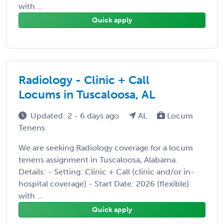
with ...
Quick apply
Radiology - Clinic + Call
Locums in Tuscaloosa, AL
Updated: 2 - 6 days ago
AL
Locum
Tenens
We are seeking Radiology coverage for a locum
tenens assignment in Tuscaloosa, Alabama.
Details: - Setting: Clinic + Call (clinic and/or in-
hospital coverage) - Start Date: 2026 (flexible)
with ...
Quick apply