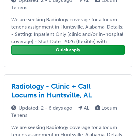
Updated: 2 - 6 days ago
AL
Locum
Tenens
We are seeking Radiology coverage for a locum
tenens assignment in Huntsville, Alabama. Details:
- Setting: Inpatient Only (clinic and/or in-hospital
coverage) - Start Date: 2026 (flexible) with ...
Quick apply
Radiology - Clinic + Call
Locums in Huntsville, AL
Updated: 2 - 6 days ago
AL
Locum
Tenens
We are seeking Radiology coverage for a locum
tenens assignment in Huntsville, Alabama. Details: