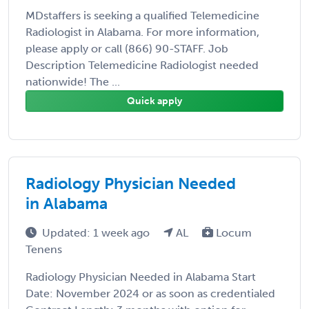
MDstaffers is seeking a qualified Telemedicine
Radiologist in Alabama. For more information,
please apply or call (866) 90-STAFF. Job
Description Telemedicine Radiologist needed
nationwide! The ...
Quick apply
Radiology Physician Needed
in Alabama
Updated: 1 week ago
AL
Locum
Tenens
Radiology Physician Needed in Alabama Start
Date: November 2024 or as soon as credentialed