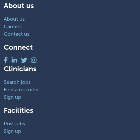
About us
About us
Careers
Contact us
Connect
Clinicians
Search jobs
Find a recruiter
Sign up
Facilities
Post jobs
Sign up