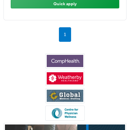
Quick apply
1