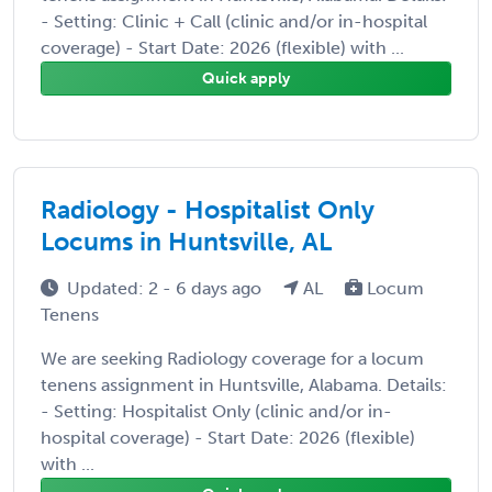
- Setting: Clinic + Call (clinic and/or in-hospital
coverage) - Start Date: 2026 (flexible) with ...
Quick apply
Radiology - Hospitalist Only
Locums in Huntsville, AL
Updated: 2 - 6 days ago
AL
Locum
Tenens
We are seeking Radiology coverage for a locum
tenens assignment in Huntsville, Alabama. Details:
- Setting: Hospitalist Only (clinic and/or in-
hospital coverage) - Start Date: 2026 (flexible)
with ...