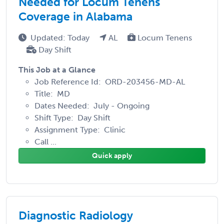
Needed for Locum Tenens
Coverage in Alabama
Updated: Today
AL
Locum Tenens
Day Shift
This Job at a Glance
Job Reference Id: ORD-203456-MD-AL
Title: MD
Dates Needed: July - Ongoing
Shift Type: Day Shift
Assignment Type: Clinic
Call ...
Quick apply
Diagnostic Radiology