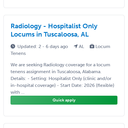
Radiology - Hospitalist Only
Locums in Tuscaloosa, AL
Updated: 2 - 6 days ago
AL
Locum
Tenens
We are seeking Radiology coverage for a locum
tenens assignment in Tuscaloosa, Alabama.
Details: - Setting: Hospitalist Only (clinic and/or
in-hospital coverage) - Start Date: 2026 (flexible)
with ...
Quick apply