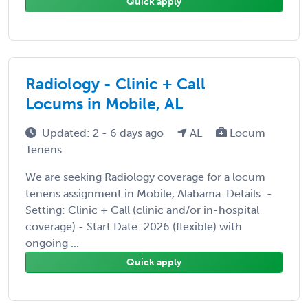
Quick apply
Radiology - Clinic + Call
Locums in Mobile, AL
Updated: 2 - 6 days ago
AL
Locum
Tenens
We are seeking Radiology coverage for a locum
tenens assignment in Mobile, Alabama. Details: -
Setting: Clinic + Call (clinic and/or in-hospital
coverage) - Start Date: 2026 (flexible) with
ongoing ...
Quick apply