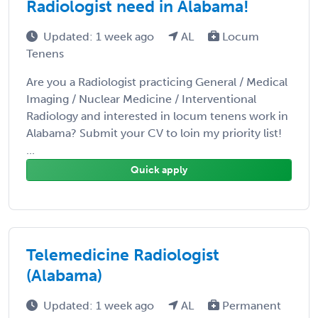
Radiologist need in Alabama!
Updated: 1 week ago
AL
Locum
Tenens
Are you a Radiologist practicing General / Medical
Imaging / Nuclear Medicine / Interventional
Radiology and interested in locum tenens work in
Alabama? Submit your CV to loin my priority list!
...
Quick apply
Telemedicine Radiologist
(Alabama)
Updated: 1 week ago
AL
Permanent