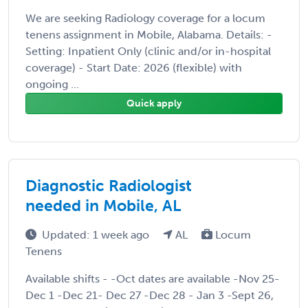
We are seeking Radiology coverage for a locum
tenens assignment in Mobile, Alabama. Details: -
Setting: Inpatient Only (clinic and/or in-hospital
coverage) - Start Date: 2026 (flexible) with
ongoing ...
Quick apply
Diagnostic Radiologist
needed in Mobile, AL
Updated: 1 week ago
AL
Locum
Tenens
Available shifts - -Oct dates are available -Nov 25-
Dec 1 -Dec 21- Dec 27 -Dec 28 - Jan 3 -Sept 26,