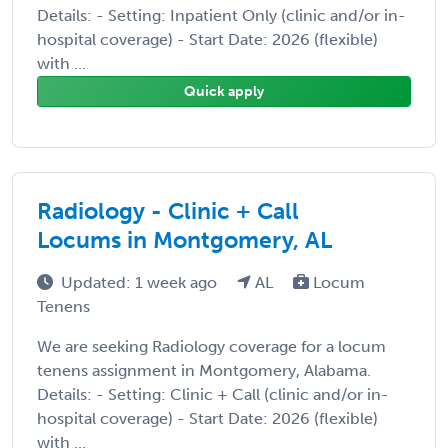
Details: - Setting: Inpatient Only (clinic and/or in-
hospital coverage) - Start Date: 2026 (flexible)
with ...
Quick apply
Radiology - Clinic + Call
Locums in Montgomery, AL
Updated: 1 week ago
AL
Locum
Tenens
We are seeking Radiology coverage for a locum
tenens assignment in Montgomery, Alabama.
Details: - Setting: Clinic + Call (clinic and/or in-
hospital coverage) - Start Date: 2026 (flexible)
with ...