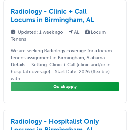
Radiology - Clinic + Call
Locums in Birmingham, AL
Updated: 1 week ago
AL
Locum
Tenens
We are seeking Radiology coverage for a locum
tenens assignment in Birmingham, Alabama.
Details: - Setting: Clinic + Call (clinic and/or in-
hospital coverage) - Start Date: 2026 (flexible)
with ...
Quick apply
Radiology - Hospitalist Only
Locums in Birmingham, AL