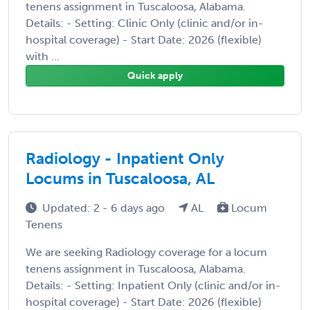
tenens assignment in Tuscaloosa, Alabama.
Details: - Setting: Clinic Only (clinic and/or in-
hospital coverage) - Start Date: 2026 (flexible)
with ...
Quick apply
Radiology - Inpatient Only
Locums in Tuscaloosa, AL
Updated: 2 - 6 days ago
AL
Locum
Tenens
We are seeking Radiology coverage for a locum
tenens assignment in Tuscaloosa, Alabama.
Details: - Setting: Inpatient Only (clinic and/or in-
hospital coverage) - Start Date: 2026 (flexible)