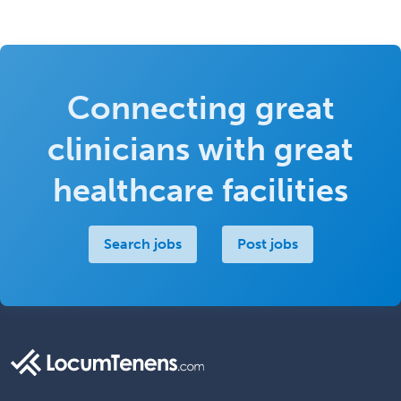
Connecting great
clinicians with great
healthcare facilities
Search jobs
Post jobs