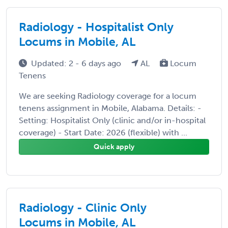
Radiology - Hospitalist Only
Locums in Mobile, AL
Updated: 2 - 6 days ago
AL
Locum
Tenens
We are seeking Radiology coverage for a locum
tenens assignment in Mobile, Alabama. Details: -
Setting: Hospitalist Only (clinic and/or in-hospital
coverage) - Start Date: 2026 (flexible) with ...
Quick apply
Radiology - Clinic Only
Locums in Mobile, AL