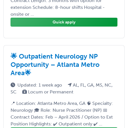
Contract Length: 3 months with option for
extension Schedule: 8-hour shifts Hospital -
onsite or ...
Quick apply
🌟 Outpatient Neurology NP
Opportunity – Atlanta Metro
Area🌟
Updated: 1 week ago
AL, FL, GA, MS, NC,
SC
Locum or Permanent
📍 Location: Atlanta Metro Area, GA 🧠 Specialty:
Neurology 🎓 Role: Nurse Practitioner (NP) 📅
Contract Dates: Feb – April 2026 / Option to Ext
Position Highlights: ✔️ Outpatient only ✔️ ...