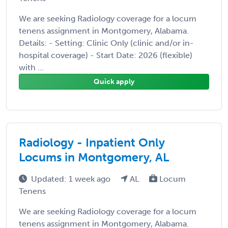
We are seeking Radiology coverage for a locum
tenens assignment in Montgomery, Alabama.
Details: - Setting: Clinic Only (clinic and/or in-
hospital coverage) - Start Date: 2026 (flexible)
with ...
Quick apply
Radiology - Inpatient Only
Locums in Montgomery, AL
Updated: 1 week ago
AL
Locum
Tenens
We are seeking Radiology coverage for a locum
tenens assignment in Montgomery, Alabama.