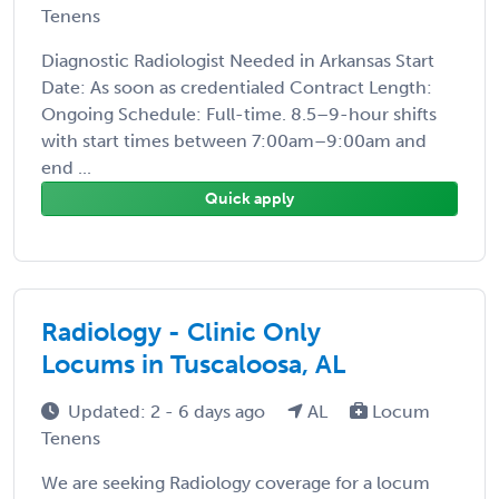
Tenens
Diagnostic Radiologist Needed in Arkansas Start
Date: As soon as credentialed Contract Length:
Ongoing Schedule: Full-time. 8.5–9-hour shifts
with start times between 7:00am–9:00am and
end ...
Quick apply
Radiology - Clinic Only
Locums in Tuscaloosa, AL
Updated: 2 - 6 days ago
AL
Locum
Tenens
We are seeking Radiology coverage for a locum