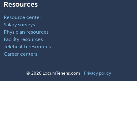
Resources
Resource center
Salary surveys
Physician resources
Facility resources
Telehealth resources
Career centers
©
2026 LocumTenens.com |
Privacy policy