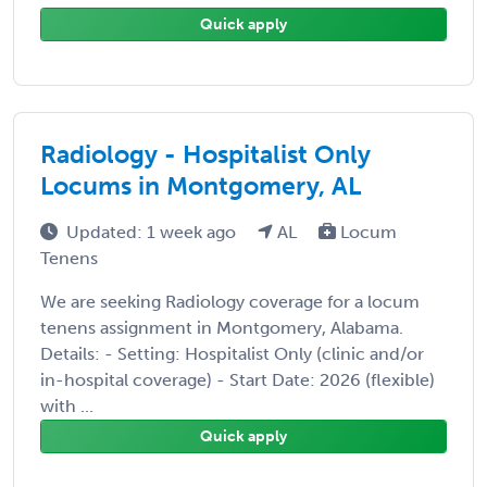
Quick apply
Radiology - Hospitalist Only
Locums in Montgomery, AL
Updated: 1 week ago
AL
Locum
Tenens
We are seeking Radiology coverage for a locum
tenens assignment in Montgomery, Alabama.
Details: - Setting: Hospitalist Only (clinic and/or
in-hospital coverage) - Start Date: 2026 (flexible)
with ...
Quick apply