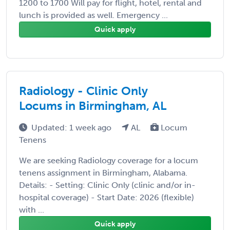
1200 to 1700 Will pay for flight, hotel, rental and
lunch is provided as well. Emergency ...
Quick apply
Radiology - Clinic Only
Locums in Birmingham, AL
Updated: 1 week ago
AL
Locum
Tenens
We are seeking Radiology coverage for a locum
tenens assignment in Birmingham, Alabama.
Details: - Setting: Clinic Only (clinic and/or in-
hospital coverage) - Start Date: 2026 (flexible)
with ...
Quick apply