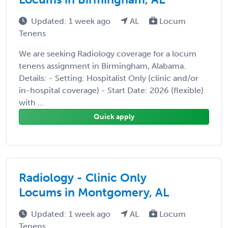
Updated: 1 week ago
AL
Locum
Tenens
We are seeking Radiology coverage for a locum
tenens assignment in Birmingham, Alabama.
Details: - Setting: Hospitalist Only (clinic and/or
in-hospital coverage) - Start Date: 2026 (flexible)
with ...
Quick apply
Radiology - Clinic Only
Locums in Montgomery, AL
Updated: 1 week ago
AL
Locum
Tenens