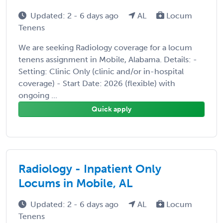
Updated: 2 - 6 days ago
AL
Locum
Tenens
We are seeking Radiology coverage for a locum
tenens assignment in Mobile, Alabama. Details: -
Setting: Clinic Only (clinic and/or in-hospital
coverage) - Start Date: 2026 (flexible) with
ongoing ...
Quick apply
Radiology - Inpatient Only
Locums in Mobile, AL
Updated: 2 - 6 days ago
AL
Locum
Tenens