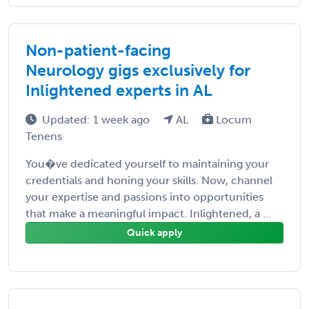
Non-patient-facing
Neurology gigs exclusively for
Inlightened experts in AL
Updated: 1 week ago
AL
Locum
Tenens
You�ve dedicated yourself to maintaining your
credentials and honing your skills. Now, channel
your expertise and passions into opportunities
that make a meaningful impact. Inlightened, a ...
Quick apply