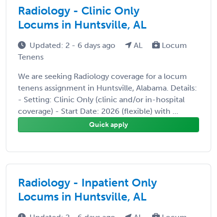
Radiology - Clinic Only
Locums in Huntsville, AL
Updated: 2 - 6 days ago
AL
Locum
Tenens
We are seeking Radiology coverage for a locum
tenens assignment in Huntsville, Alabama. Details:
- Setting: Clinic Only (clinic and/or in-hospital
coverage) - Start Date: 2026 (flexible) with ...
Quick apply
Radiology - Inpatient Only
Locums in Huntsville, AL