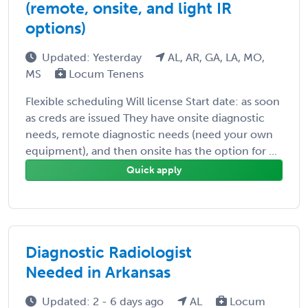
(remote, onsite, and light IR
options)
Updated: Yesterday
AL, AR, GA, LA, MO,
MS
Locum Tenens
Flexible scheduling Will license Start date: as soon
as creds are issued They have onsite diagnostic
needs, remote diagnostic needs (need your own
equipment), and then onsite has the option for ...
Quick apply
Diagnostic Radiologist
Needed in Arkansas
Updated: 2 - 6 days ago
AL
Locum