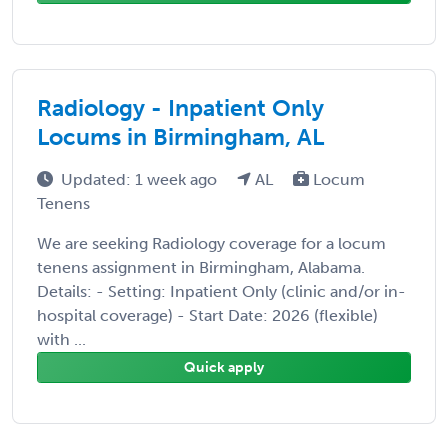
Radiology - Inpatient Only
Locums in Birmingham, AL
Updated: 1 week ago
AL
Locum
Tenens
We are seeking Radiology coverage for a locum
tenens assignment in Birmingham, Alabama.
Details: - Setting: Inpatient Only (clinic and/or in-
hospital coverage) - Start Date: 2026 (flexible)
with ...
Quick apply