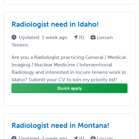
Radiologist need in Idaho!
Updated: 1 week ago
ID
Locum
Tenens
Are you a Radiologist practicing General / Medical
Imaging / Nuclear Medicine / Interventional
Radiology and interested in locum tenens work in
Idaho? Submit your CV to loin my priority list! ...
Quick apply
Radiologist need in Montana!
Updated: 1 week ago
ID
Locum