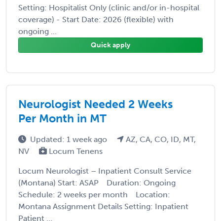
Setting: Hospitalist Only (clinic and/or in-hospital
coverage) - Start Date: 2026 (flexible) with
ongoing ...
Quick apply
Neurologist Needed 2 Weeks
Per Month in MT
Updated: 1 week ago
AZ, CA, CO, ID, MT,
NV
Locum Tenens
Locum Neurologist – Inpatient Consult Service
(Montana) Start: ASAP Duration: Ongoing
Schedule: 2 weeks per month Location:
Montana Assignment Details Setting: Inpatient
Patient ...