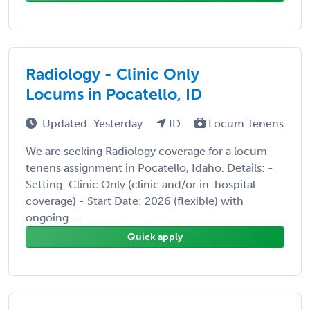
Radiology - Clinic Only
Locums in Pocatello, ID
Updated: Yesterday
ID
Locum Tenens
We are seeking Radiology coverage for a locum
tenens assignment in Pocatello, Idaho. Details: -
Setting: Clinic Only (clinic and/or in-hospital
coverage) - Start Date: 2026 (flexible) with
ongoing ...
Quick apply