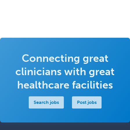
Connecting great
clinicians with great
healthcare facilities
Search jobs
Post jobs