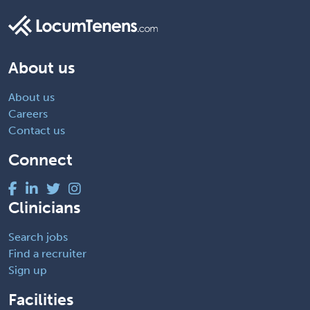
About us
About us
Careers
Contact us
Connect
Clinicians
Search jobs
Find a recruiter
Sign up
Facilities