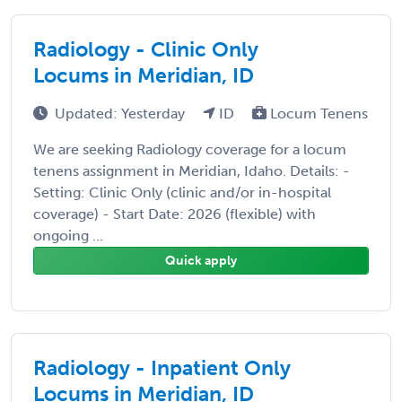
Radiology - Clinic Only
Locums in Meridian, ID
Updated: Yesterday
ID
Locum Tenens
We are seeking Radiology coverage for a locum
tenens assignment in Meridian, Idaho. Details: -
Setting: Clinic Only (clinic and/or in-hospital
coverage) - Start Date: 2026 (flexible) with
ongoing ...
Quick apply
Radiology - Inpatient Only
Locums in Meridian, ID