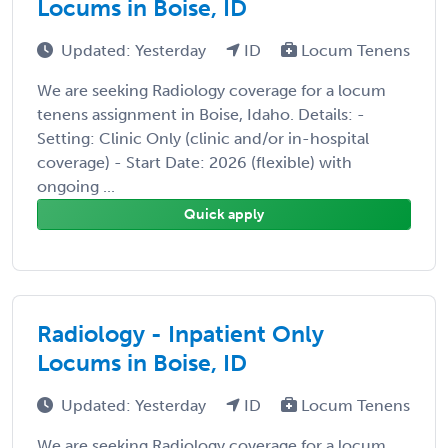
Locums in Boise, ID
Updated: Yesterday
ID
Locum Tenens
We are seeking Radiology coverage for a locum
tenens assignment in Boise, Idaho. Details: -
Setting: Clinic Only (clinic and/or in-hospital
coverage) - Start Date: 2026 (flexible) with
ongoing ...
Quick apply
Radiology - Inpatient Only
Locums in Boise, ID
Updated: Yesterday
ID
Locum Tenens
We are seeking Radiology coverage for a locum