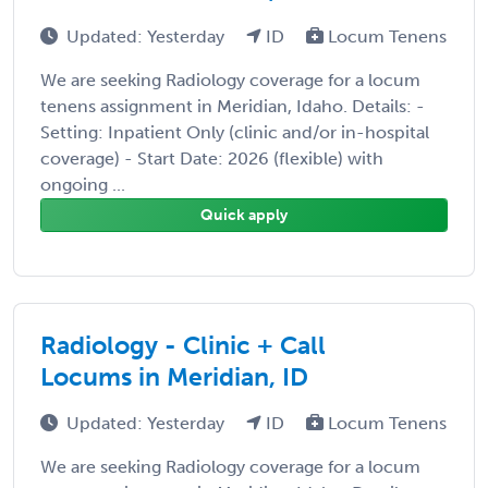
Updated: Yesterday
ID
Locum Tenens
We are seeking Radiology coverage for a locum
tenens assignment in Meridian, Idaho. Details: -
Setting: Inpatient Only (clinic and/or in-hospital
coverage) - Start Date: 2026 (flexible) with
ongoing ...
Quick apply
Radiology - Clinic + Call
Locums in Meridian, ID
Updated: Yesterday
ID
Locum Tenens
We are seeking Radiology coverage for a locum