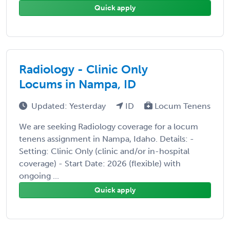
Quick apply
Radiology - Clinic Only
Locums in Nampa, ID
Updated: Yesterday
ID
Locum Tenens
We are seeking Radiology coverage for a locum
tenens assignment in Nampa, Idaho. Details: -
Setting: Clinic Only (clinic and/or in-hospital
coverage) - Start Date: 2026 (flexible) with
ongoing ...
Quick apply