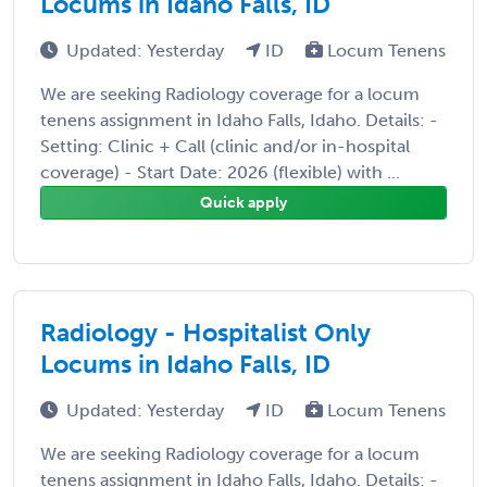
Locums in Idaho Falls, ID
Updated: Yesterday
ID
Locum Tenens
We are seeking Radiology coverage for a locum
tenens assignment in Idaho Falls, Idaho. Details: -
Setting: Clinic + Call (clinic and/or in-hospital
coverage) - Start Date: 2026 (flexible) with ...
Quick apply
Radiology - Hospitalist Only
Locums in Idaho Falls, ID
Updated: Yesterday
ID
Locum Tenens
We are seeking Radiology coverage for a locum
tenens assignment in Idaho Falls, Idaho. Details: -