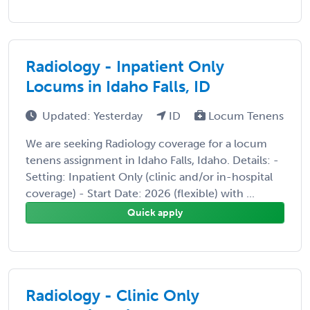
Radiology - Inpatient Only
Locums in Idaho Falls, ID
Updated: Yesterday
ID
Locum Tenens
We are seeking Radiology coverage for a locum
tenens assignment in Idaho Falls, Idaho. Details: -
Setting: Inpatient Only (clinic and/or in-hospital
coverage) - Start Date: 2026 (flexible) with ...
Quick apply
Radiology - Clinic Only