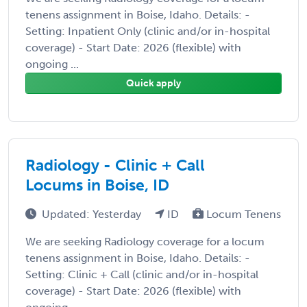
tenens assignment in Boise, Idaho. Details: -
Setting: Inpatient Only (clinic and/or in-hospital
coverage) - Start Date: 2026 (flexible) with
ongoing ...
Quick apply
Radiology - Clinic + Call
Locums in Boise, ID
Updated: Yesterday
ID
Locum Tenens
We are seeking Radiology coverage for a locum
tenens assignment in Boise, Idaho. Details: -
Setting: Clinic + Call (clinic and/or in-hospital
coverage) - Start Date: 2026 (flexible) with