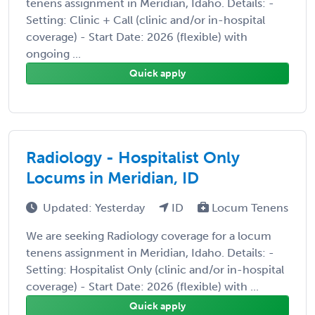
tenens assignment in Meridian, Idaho. Details: -
Setting: Clinic + Call (clinic and/or in-hospital
coverage) - Start Date: 2026 (flexible) with
ongoing ...
Quick apply
Radiology - Hospitalist Only
Locums in Meridian, ID
Updated: Yesterday
ID
Locum Tenens
We are seeking Radiology coverage for a locum
tenens assignment in Meridian, Idaho. Details: -
Setting: Hospitalist Only (clinic and/or in-hospital
coverage) - Start Date: 2026 (flexible) with ...
Quick apply