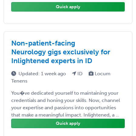
Quick apply
Non-patient-facing
Neurology gigs exclusively for
Inlightened experts in ID
Updated: 1 week ago
ID
Locum
Tenens
You�ve dedicated yourself to maintaining your
credentials and honing your skills. Now, channel
your expertise and passions into opportunities
that make a meaningful impact. Inlightened, a ...
Quick apply