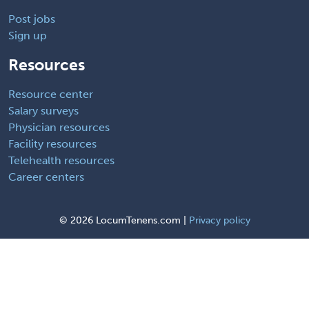
Post jobs
Sign up
Resources
Resource center
Salary surveys
Physician resources
Facility resources
Telehealth resources
Career centers
©
2026 LocumTenens.com |
Privacy policy