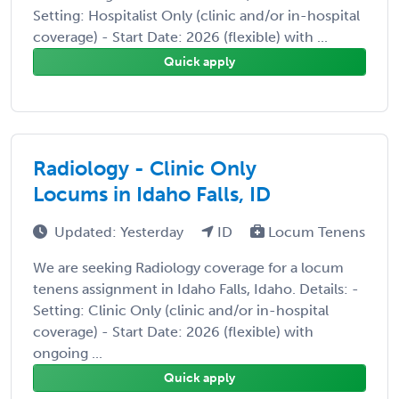
Setting: Hospitalist Only (clinic and/or in-hospital
coverage) - Start Date: 2026 (flexible) with ...
Quick apply
Radiology - Clinic Only
Locums in Idaho Falls, ID
Updated: Yesterday
ID
Locum Tenens
We are seeking Radiology coverage for a locum
tenens assignment in Idaho Falls, Idaho. Details: -
Setting: Clinic Only (clinic and/or in-hospital
coverage) - Start Date: 2026 (flexible) with
ongoing ...
Quick apply