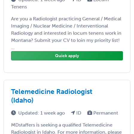
Tenens
Are you a Radiologist practicing General / Medical
Imaging / Nuclear Medicine / Interventional
Radiology and interested in locum tenens work in
Montana? Submit your CV to loin my priority list!
...
Quick apply
Telemedicine Radiologist
(Idaho)
Updated: 1 week ago
ID
Permanent
MDstaffers is seeking a qualified Telemedicine
Radiologist in Idaho. For more information, please