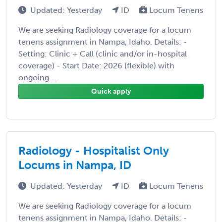
Updated: Yesterday
ID
Locum Tenens
We are seeking Radiology coverage for a locum
tenens assignment in Nampa, Idaho. Details: -
Setting: Clinic + Call (clinic and/or in-hospital
coverage) - Start Date: 2026 (flexible) with
ongoing ...
Quick apply
Radiology - Hospitalist Only
Locums in Nampa, ID
Updated: Yesterday
ID
Locum Tenens
We are seeking Radiology coverage for a locum
tenens assignment in Nampa, Idaho. Details: -