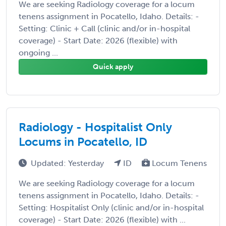
We are seeking Radiology coverage for a locum
tenens assignment in Pocatello, Idaho. Details: -
Setting: Clinic + Call (clinic and/or in-hospital
coverage) - Start Date: 2026 (flexible) with
ongoing ...
Quick apply
Radiology - Hospitalist Only
Locums in Pocatello, ID
Updated: Yesterday
ID
Locum Tenens
We are seeking Radiology coverage for a locum
tenens assignment in Pocatello, Idaho. Details: -
Setting: Hospitalist Only (clinic and/or in-hospital
coverage) - Start Date: 2026 (flexible) with ...