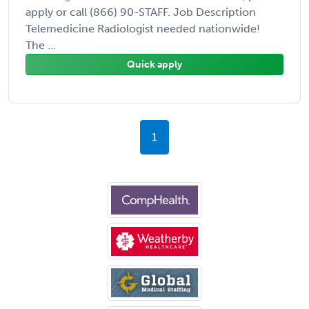
apply or call (866) 90-STAFF. Job Description
Telemedicine Radiologist needed nationwide!
The ...
Quick apply
1