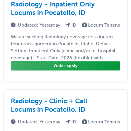
Radiology - Inpatient Only
Locums in Pocatello, ID
Updated: Yesterday
ID
Locum Tenens
We are seeking Radiology coverage for a locum
tenens assignment in Pocatello, Idaho. Details: -
Setting: Inpatient Only (clinic and/or in-hospital
coverage) - Start Date: 2026 (flexible) with ...
Quick apply
Radiology - Clinic + Call
Locums in Pocatello, ID
Updated: Yesterday
ID
Locum Tenens