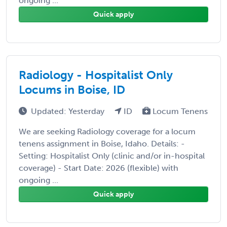
ongoing ...
Quick apply
Radiology - Hospitalist Only
Locums in Boise, ID
Updated: Yesterday
ID
Locum Tenens
We are seeking Radiology coverage for a locum
tenens assignment in Boise, Idaho. Details: -
Setting: Hospitalist Only (clinic and/or in-hospital
coverage) - Start Date: 2026 (flexible) with
ongoing ...
Quick apply