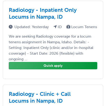
Radiology - Inpatient Only
Locums in Nampa, ID
Updated: Yesterday
ID
Locum Tenens
We are seeking Radiology coverage for a locum
tenens assignment in Nampa, Idaho. Details: -
Setting: Inpatient Only (clinic and/or in-hospital
coverage) - Start Date: 2026 (flexible) with
ongoing ...
Quick apply
Radiology - Clinic + Call
Locums in Nampa, ID