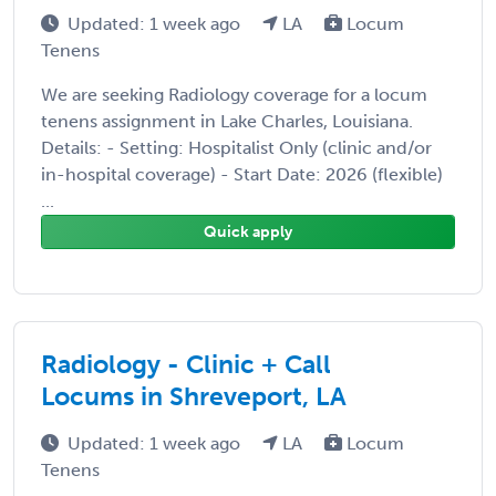
Updated: 1 week ago
LA
Locum
Tenens
We are seeking Radiology coverage for a locum
tenens assignment in Lake Charles, Louisiana.
Details: - Setting: Hospitalist Only (clinic and/or
in-hospital coverage) - Start Date: 2026 (flexible)
...
Quick apply
Radiology - Clinic + Call
Locums in Shreveport, LA
Updated: 1 week ago
LA
Locum
Tenens