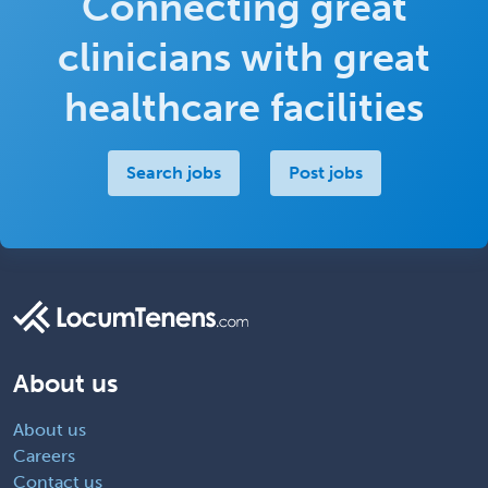
Connecting great
clinicians with great
healthcare facilities
Search jobs
Post jobs
About us
About us
Careers
Contact us