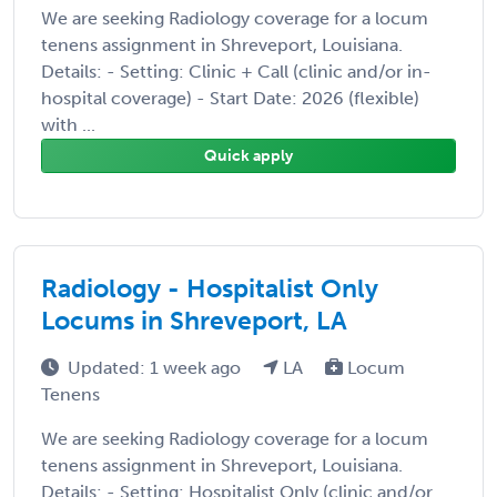
We are seeking Radiology coverage for a locum
tenens assignment in Shreveport, Louisiana.
Details: - Setting: Clinic + Call (clinic and/or in-
hospital coverage) - Start Date: 2026 (flexible)
with ...
Quick apply
Radiology - Hospitalist Only
Locums in Shreveport, LA
Updated: 1 week ago
LA
Locum
Tenens
We are seeking Radiology coverage for a locum
tenens assignment in Shreveport, Louisiana.
Details: - Setting: Hospitalist Only (clinic and/or