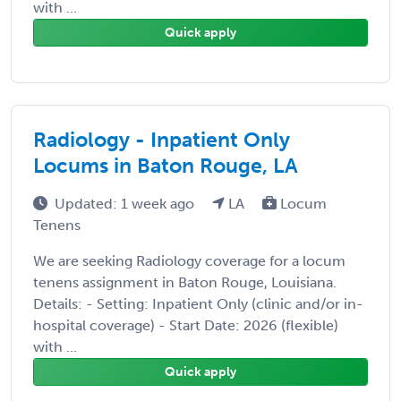
with ...
Quick apply
Radiology - Inpatient Only
Locums in Baton Rouge, LA
Updated: 1 week ago
LA
Locum
Tenens
We are seeking Radiology coverage for a locum
tenens assignment in Baton Rouge, Louisiana.
Details: - Setting: Inpatient Only (clinic and/or in-
hospital coverage) - Start Date: 2026 (flexible)
with ...
Quick apply