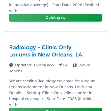
in-hospital coverage) - Start Date: 2026 (flexible)
with ...
Quick apply
Radiology - Clinic Only
Locums in New Orleans, LA
Updated: 1 week ago
LA
Locum
Tenens
We are seeking Radiology coverage for a locum
tenens assignment in New Orleans, Louisiana.
Details: - Setting: Clinic Only (clinic and/or in-
hospital coverage) - Start Date: 2026 (flexible)
with ...