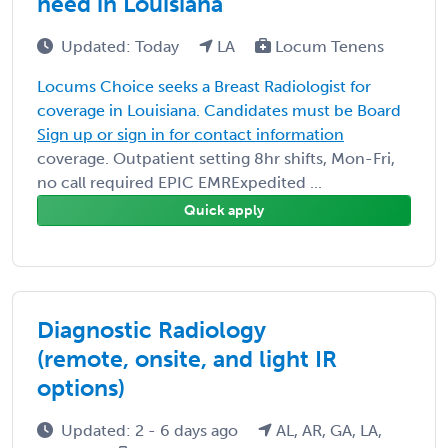
need in Louisiana
Updated: Today
LA
Locum Tenens
Locums Choice seeks a Breast Radiologist for
coverage in Louisiana. Candidates must be Board
Sign up or sign in for contact information
coverage. Outpatient setting 8hr shifts, Mon-Fri,
no call required EPIC EMRExpedited ...
Quick apply
Diagnostic Radiology
(remote, onsite, and light IR
options)
Updated: 2 - 6 days ago
AL, AR, GA, LA,