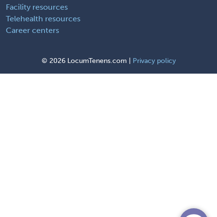
Facility resources
Telehealth resources
Career centers
©
2026 LocumTenens.com |
Privacy policy