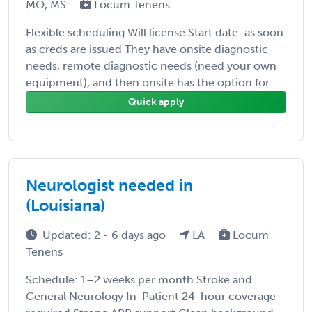
MO, MS
Locum Tenens
Flexible scheduling Will license Start date: as soon
as creds are issued They have onsite diagnostic
needs, remote diagnostic needs (need your own
equipment), and then onsite has the option for ...
Quick apply
Neurologist needed in
(Louisiana)
Updated: 2 - 6 days ago
LA
Locum
Tenens
Schedule: 1–2 weeks per month Stroke and
General Neurology In-Patient 24-hour coverage