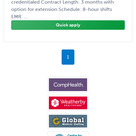
credentialed Contract Length: 3 months with
option for extension Schedule: 8-hour shifts
EMR: ...
Quick apply
1