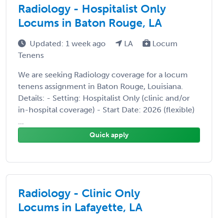
Radiology - Hospitalist Only
Locums in Baton Rouge, LA
Updated: 1 week ago
LA
Locum
Tenens
We are seeking Radiology coverage for a locum
tenens assignment in Baton Rouge, Louisiana.
Details: - Setting: Hospitalist Only (clinic and/or
in-hospital coverage) - Start Date: 2026 (flexible)
...
Quick apply
Radiology - Clinic Only
Locums in Lafayette, LA