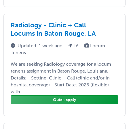
Radiology - Clinic + Call
Locums in Baton Rouge, LA
Updated: 1 week ago
LA
Locum
Tenens
We are seeking Radiology coverage for a locum
tenens assignment in Baton Rouge, Louisiana.
Details: - Setting: Clinic + Call (clinic and/or in-
hospital coverage) - Start Date: 2026 (flexible)
with ...
Quick apply