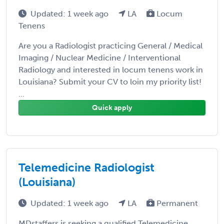
Updated: 1 week ago
LA
Locum
Tenens
Are you a Radiologist practicing General / Medical
Imaging / Nuclear Medicine / Interventional
Radiology and interested in locum tenens work in
Louisiana? Submit your CV to loin my priority list!
...
Quick apply
Telemedicine Radiologist
(Louisiana)
Updated: 1 week ago
LA
Permanent
MDstaffers is seeking a qualified Telemedicine