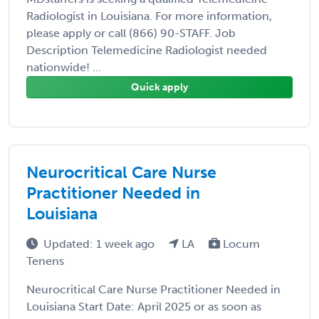
Radiologist in Louisiana. For more information,
please apply or call (866) 90-STAFF. Job
Description Telemedicine Radiologist needed
nationwide! ...
Quick apply
Neurocritical Care Nurse
Practitioner Needed in
Louisiana
Updated: 1 week ago
LA
Locum
Tenens
Neurocritical Care Nurse Practitioner Needed in
Louisiana Start Date: April 2025 or as soon as