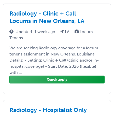
Radiology - Clinic + Call
Locums in New Orleans, LA
Updated: 1 week ago
LA
Locum
Tenens
We are seeking Radiology coverage for a locum
tenens assignment in New Orleans, Louisiana.
Details: - Setting: Clinic + Call (clinic and/or in-
hospital coverage) - Start Date: 2026 (flexible)
with ...
Quick apply
Radiology - Hospitalist Only