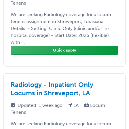
Tenens
We are seeking Radiology coverage for a locum
tenens assignment in Shreveport, Louisiana.
Details: - Setting: Clinic Only (clinic and/or in-
hospital coverage) - Start Date: 2026 (flexible)
with ...
Quick apply
Radiology - Inpatient Only
Locums in Shreveport, LA
Updated: 1 week ago
LA
Locum
Tenens
We are seeking Radiology coverage for a locum