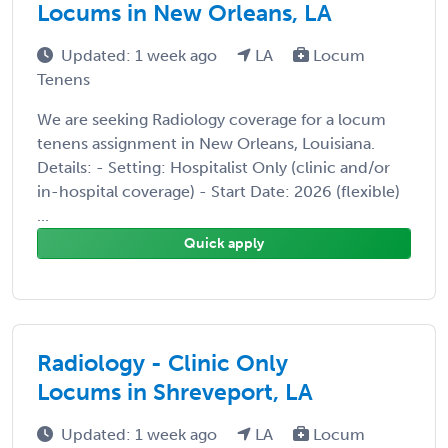
Locums in New Orleans, LA
Updated: 1 week ago
LA
Locum
Tenens
We are seeking Radiology coverage for a locum
tenens assignment in New Orleans, Louisiana.
Details: - Setting: Hospitalist Only (clinic and/or
in-hospital coverage) - Start Date: 2026 (flexible)
...
Quick apply
Radiology - Clinic Only
Locums in Shreveport, LA
Updated: 1 week ago
LA
Locum