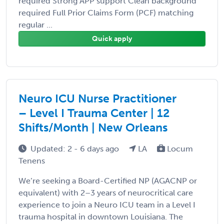
required Strong APP support Clean background
required Full Prior Claims Form (PCF) matching
regular ...
Quick apply
Neuro ICU Nurse Practitioner
– Level I Trauma Center | 12
Shifts/Month | New Orleans
Updated: 2 - 6 days ago
LA
Locum
Tenens
We’re seeking a Board-Certified NP (AGACNP or
equivalent) with 2–3 years of neurocritical care
experience to join a Neuro ICU team in a Level I
trauma hospital in downtown Louisiana. The