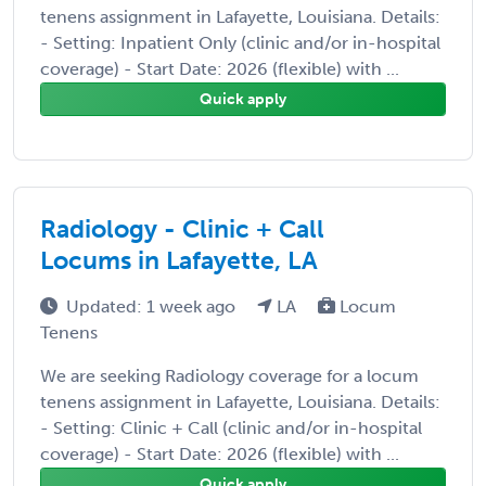
tenens assignment in Lafayette, Louisiana. Details:
- Setting: Inpatient Only (clinic and/or in-hospital
coverage) - Start Date: 2026 (flexible) with ...
Quick apply
Radiology - Clinic + Call
Locums in Lafayette, LA
Updated: 1 week ago
LA
Locum
Tenens
We are seeking Radiology coverage for a locum
tenens assignment in Lafayette, Louisiana. Details:
- Setting: Clinic + Call (clinic and/or in-hospital
coverage) - Start Date: 2026 (flexible) with ...
Quick apply