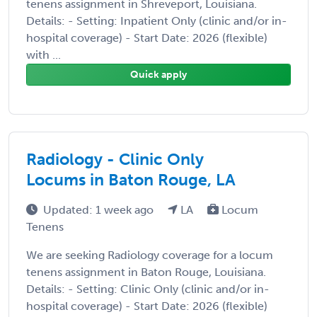
tenens assignment in Shreveport, Louisiana.
Details: - Setting: Inpatient Only (clinic and/or in-
hospital coverage) - Start Date: 2026 (flexible)
with ...
Quick apply
Radiology - Clinic Only
Locums in Baton Rouge, LA
Updated: 1 week ago
LA
Locum
Tenens
We are seeking Radiology coverage for a locum
tenens assignment in Baton Rouge, Louisiana.
Details: - Setting: Clinic Only (clinic and/or in-
hospital coverage) - Start Date: 2026 (flexible)