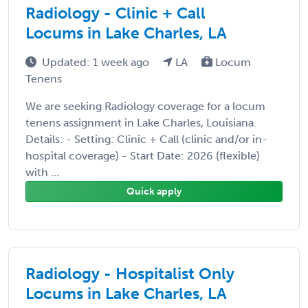
Radiology - Clinic + Call
Locums in Lake Charles, LA
Updated: 1 week ago
LA
Locum
Tenens
We are seeking Radiology coverage for a locum
tenens assignment in Lake Charles, Louisiana.
Details: - Setting: Clinic + Call (clinic and/or in-
hospital coverage) - Start Date: 2026 (flexible)
with ...
Quick apply
Radiology - Hospitalist Only
Locums in Lake Charles, LA