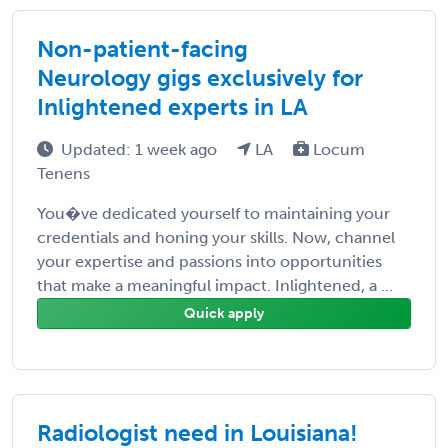
Non-patient-facing
Neurology gigs exclusively for
Inlightened experts in LA
Updated: 1 week ago
LA
Locum
Tenens
You�ve dedicated yourself to maintaining your
credentials and honing your skills. Now, channel
your expertise and passions into opportunities
that make a meaningful impact. Inlightened, a ...
Quick apply
Radiologist need in Louisiana!