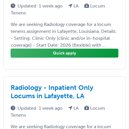
Updated: 1 week ago
LA
Locum
Tenens
We are seeking Radiology coverage for a locum
tenens assignment in Lafayette, Louisiana. Details:
- Setting: Clinic Only (clinic and/or in-hospital
coverage) - Start Date: 2026 (flexible) with ...
Quick apply
Radiology - Inpatient Only
Locums in Lafayette, LA
Updated: 1 week ago
LA
Locum
Tenens
We are seeking Radiology coverage for a locum