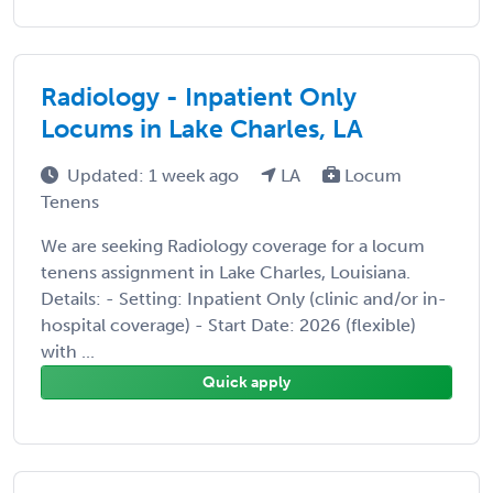
Radiology - Inpatient Only
Locums in Lake Charles, LA
Updated: 1 week ago
LA
Locum
Tenens
We are seeking Radiology coverage for a locum
tenens assignment in Lake Charles, Louisiana.
Details: - Setting: Inpatient Only (clinic and/or in-
hospital coverage) - Start Date: 2026 (flexible)
with ...
Quick apply