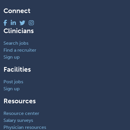
Connect
Clinicians
Search jobs
Find a recruiter
Sign up
Facilities
Post jobs
Sign up
Resources
Resource center
Salary surveys
Physician resources