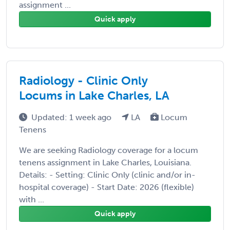
assignment ...
Quick apply
Radiology - Clinic Only
Locums in Lake Charles, LA
Updated: 1 week ago
LA
Locum
Tenens
We are seeking Radiology coverage for a locum
tenens assignment in Lake Charles, Louisiana.
Details: - Setting: Clinic Only (clinic and/or in-
hospital coverage) - Start Date: 2026 (flexible)
with ...
Quick apply