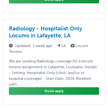
Radiology - Hospitalist Only
Locums in Lafayette, LA
Updated: 1 week ago
LA
Locum
Tenens
We are seeking Radiology coverage for a locum
tenens assignment in Lafayette, Louisiana. Details:
- Setting: Hospitalist Only (clinic and/or in-
hospital coverage) - Start Date: 2026 (flexible)
with ...
Quick apply