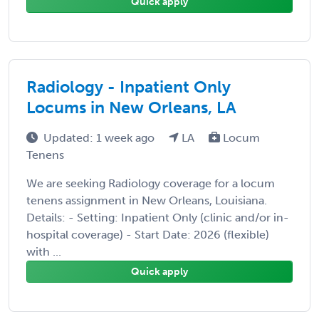
Quick apply
Radiology - Inpatient Only
Locums in New Orleans, LA
Updated: 1 week ago
LA
Locum
Tenens
We are seeking Radiology coverage for a locum
tenens assignment in New Orleans, Louisiana.
Details: - Setting: Inpatient Only (clinic and/or in-
hospital coverage) - Start Date: 2026 (flexible)
with ...
Quick apply