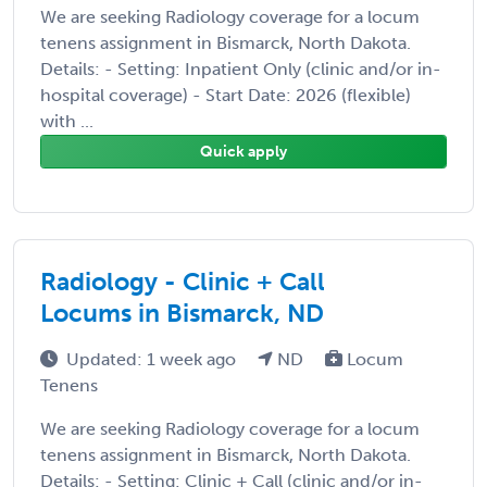
We are seeking Radiology coverage for a locum
tenens assignment in Bismarck, North Dakota.
Details: - Setting: Inpatient Only (clinic and/or in-
hospital coverage) - Start Date: 2026 (flexible)
with ...
Quick apply
Radiology - Clinic + Call
Locums in Bismarck, ND
Updated: 1 week ago
ND
Locum
Tenens
We are seeking Radiology coverage for a locum
tenens assignment in Bismarck, North Dakota.
Details: - Setting: Clinic + Call (clinic and/or in-