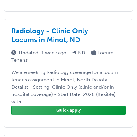
Radiology - Clinic Only
Locums in Minot, ND
Updated: 1 week ago
ND
Locum
Tenens
We are seeking Radiology coverage for a locum
tenens assignment in Minot, North Dakota.
Details: - Setting: Clinic Only (clinic and/or in-
hospital coverage) - Start Date: 2026 (flexible)
with ...
Quick apply