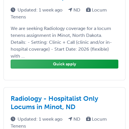
Updated: 1 week ago
ND
Locum
Tenens
We are seeking Radiology coverage for a locum
tenens assignment in Minot, North Dakota.
Details: - Setting: Clinic + Call (clinic and/or in-
hospital coverage) - Start Date: 2026 (flexible)
with ...
Quick apply
Radiology - Hospitalist Only
Locums in Minot, ND
Updated: 1 week ago
ND
Locum
Tenens