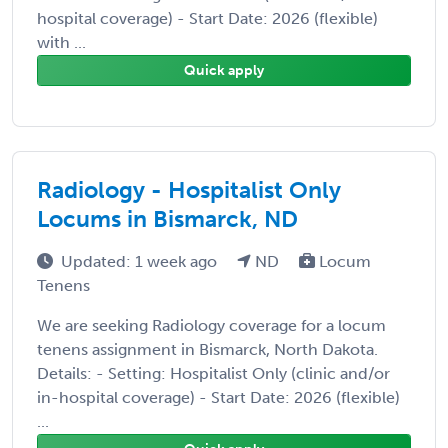
hospital coverage) - Start Date: 2026 (flexible)
with ...
Quick apply
Radiology - Hospitalist Only
Locums in Bismarck, ND
Updated: 1 week ago
ND
Locum
Tenens
We are seeking Radiology coverage for a locum
tenens assignment in Bismarck, North Dakota.
Details: - Setting: Hospitalist Only (clinic and/or
in-hospital coverage) - Start Date: 2026 (flexible)
...