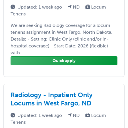
Updated: 1 week ago
ND
Locum
Tenens
We are seeking Radiology coverage for a locum
tenens assignment in West Fargo, North Dakota.
Details: - Setting: Clinic Only (clinic and/or in-
hospital coverage) - Start Date: 2026 (flexible)
with ...
Quick apply
Radiology - Inpatient Only
Locums in West Fargo, ND
Updated: 1 week ago
ND
Locum
Tenens