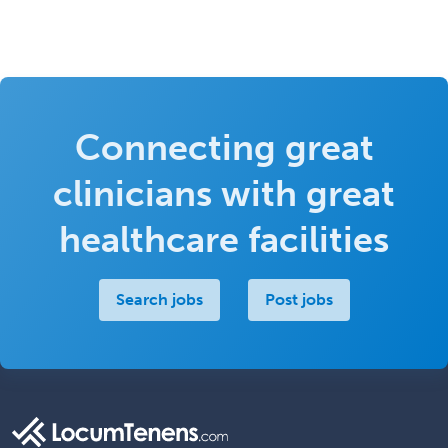
Connecting great
clinicians with great
healthcare facilities
Search jobs
Post jobs