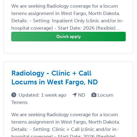
We are seeking Radiology coverage for a locum
tenens assignment in West Fargo, North Dakota.
Details: - Setting: Inpatient Only (clinic and/or in-
hospital coverage) - Start Date: 2026 (flexible) ...
Quick apply
Radiology - Clinic + Call
Locums in West Fargo, ND
Updated: 1 week ago
ND
Locum
Tenens
We are seeking Radiology coverage for a locum
tenens assignment in West Fargo, North Dakota.
Details: - Setting: Clinic + Call (clinic and/or in-
hospital coverage) - Start Date: 2026 (flexible)