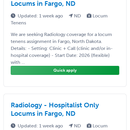
Locums in Fargo, ND
Updated: 1 week ago
ND
Locum
Tenens
We are seeking Radiology coverage for a locum
tenens assignment in Fargo, North Dakota.
Details: - Setting: Clinic + Call (clinic and/or in-
hospital coverage) - Start Date: 2026 (flexible)
with ...
Quick apply
Radiology - Hospitalist Only
Locums in Fargo, ND
Updated: 1 week ago
ND
Locum