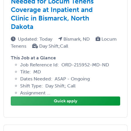
Needed for Locum Tenens
Coverage at Inpatient and
Clinic in Bismarck, North
Dakota
Updated: Today
Bismark, ND
Locum
Tenens
Day Shift;Call
This Job at a Glance
Job Reference Id: ORD-215952-MD-ND
Title: MD
Dates Needed: ASAP - Ongoing
Shift Type: Day Shift; Call
Assignment ...
Quick apply