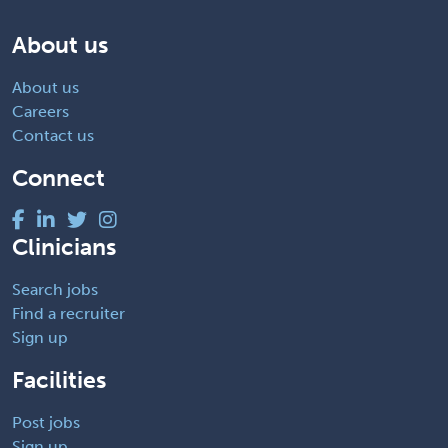
About us
About us
Careers
Contact us
Connect
Clinicians
Search jobs
Find a recruiter
Sign up
Facilities
Post jobs
Sign up