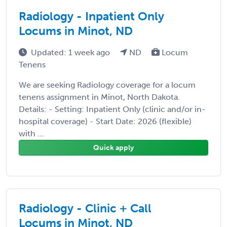
Radiology - Inpatient Only
Locums in Minot, ND
Updated: 1 week ago
ND
Locum
Tenens
We are seeking Radiology coverage for a locum
tenens assignment in Minot, North Dakota.
Details: - Setting: Inpatient Only (clinic and/or in-
hospital coverage) - Start Date: 2026 (flexible)
with ...
Quick apply
Radiology - Clinic + Call
Locums in Minot, ND