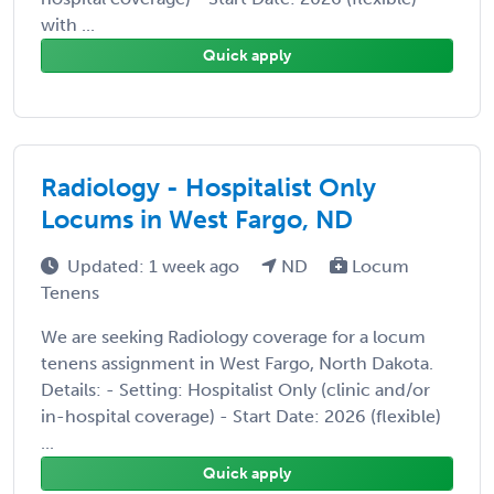
with ...
Quick apply
Radiology - Hospitalist Only
Locums in West Fargo, ND
Updated: 1 week ago
ND
Locum
Tenens
We are seeking Radiology coverage for a locum
tenens assignment in West Fargo, North Dakota.
Details: - Setting: Hospitalist Only (clinic and/or
in-hospital coverage) - Start Date: 2026 (flexible)
...
Quick apply