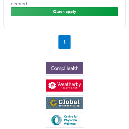
needed ...
Quick apply
1