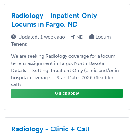
Radiology - Inpatient Only
Locums in Fargo, ND
Updated: 1 week ago
ND
Locum
Tenens
We are seeking Radiology coverage for a locum
tenens assignment in Fargo, North Dakota.
Details: - Setting: Inpatient Only (clinic and/or in-
hospital coverage) - Start Date: 2026 (flexible)
with ...
Quick apply
Radiology - Clinic + Call