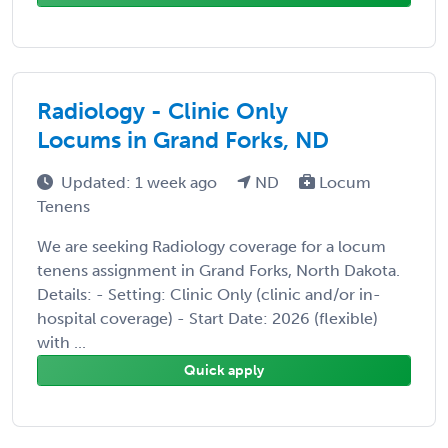
Radiology - Clinic Only
Locums in Grand Forks, ND
Updated: 1 week ago
ND
Locum
Tenens
We are seeking Radiology coverage for a locum
tenens assignment in Grand Forks, North Dakota.
Details: - Setting: Clinic Only (clinic and/or in-
hospital coverage) - Start Date: 2026 (flexible)
with ...
Quick apply