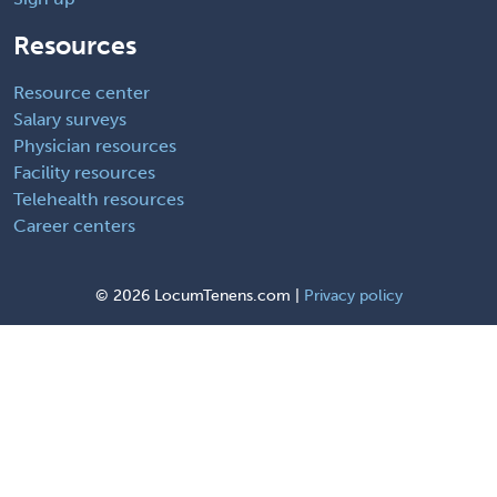
Resources
Resource center
Salary surveys
Physician resources
Facility resources
Telehealth resources
Career centers
©
2026 LocumTenens.com |
Privacy policy