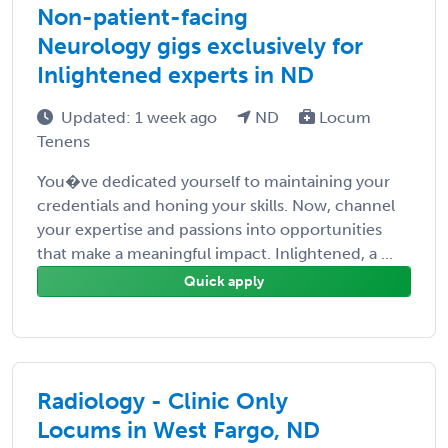
Non-patient-facing
Neurology gigs exclusively for
Inlightened experts in ND
Updated: 1 week ago
ND
Locum
Tenens
You�ve dedicated yourself to maintaining your
credentials and honing your skills. Now, channel
your expertise and passions into opportunities
that make a meaningful impact. Inlightened, a ...
Quick apply
Radiology - Clinic Only
Locums in West Fargo, ND