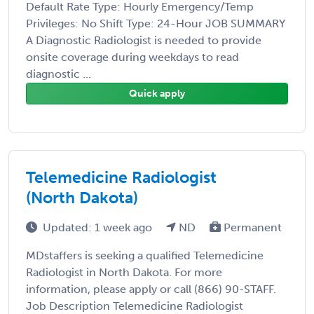
Default Rate Type: Hourly Emergency/Temp
Privileges: No Shift Type: 24-Hour JOB SUMMARY
A Diagnostic Radiologist is needed to provide
onsite coverage during weekdays to read
diagnostic ...
Quick apply
Telemedicine Radiologist
(North Dakota)
Updated: 1 week ago
ND
Permanent
MDstaffers is seeking a qualified Telemedicine
Radiologist in North Dakota. For more
information, please apply or call (866) 90-STAFF.
Job Description Telemedicine Radiologist