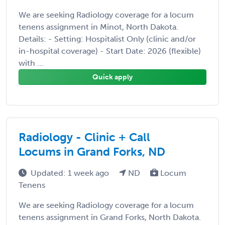
We are seeking Radiology coverage for a locum
tenens assignment in Minot, North Dakota.
Details: - Setting: Hospitalist Only (clinic and/or
in-hospital coverage) - Start Date: 2026 (flexible)
with ...
Quick apply
Radiology - Clinic + Call
Locums in Grand Forks, ND
Updated: 1 week ago
ND
Locum
Tenens
We are seeking Radiology coverage for a locum
tenens assignment in Grand Forks, North Dakota.