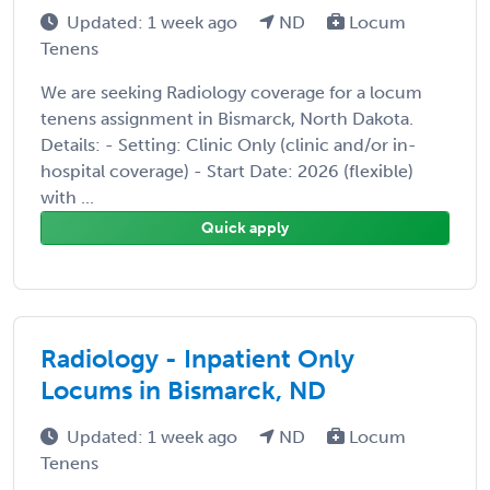
Updated: 1 week ago
ND
Locum
Tenens
We are seeking Radiology coverage for a locum
tenens assignment in Bismarck, North Dakota.
Details: - Setting: Clinic Only (clinic and/or in-
hospital coverage) - Start Date: 2026 (flexible)
with ...
Quick apply
Radiology - Inpatient Only
Locums in Bismarck, ND
Updated: 1 week ago
ND
Locum
Tenens