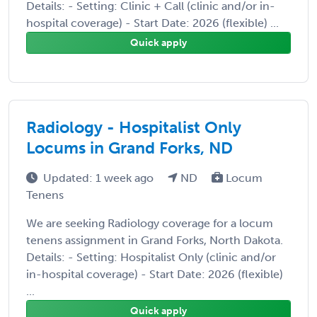
Details: - Setting: Clinic + Call (clinic and/or in-
hospital coverage) - Start Date: 2026 (flexible) ...
Quick apply
Radiology - Hospitalist Only
Locums in Grand Forks, ND
Updated: 1 week ago
ND
Locum
Tenens
We are seeking Radiology coverage for a locum
tenens assignment in Grand Forks, North Dakota.
Details: - Setting: Hospitalist Only (clinic and/or
in-hospital coverage) - Start Date: 2026 (flexible)
...
Quick apply