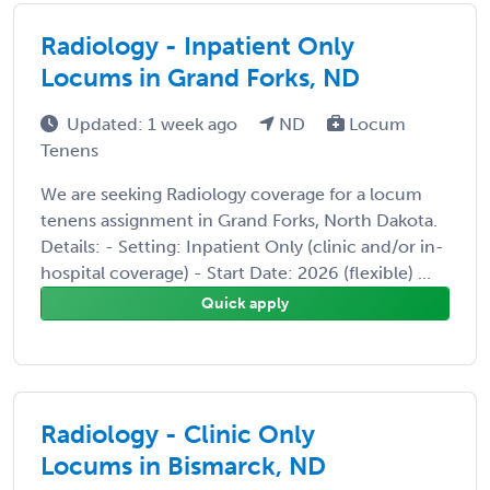
Radiology - Inpatient Only
Locums in Grand Forks, ND
Updated: 1 week ago
ND
Locum
Tenens
We are seeking Radiology coverage for a locum
tenens assignment in Grand Forks, North Dakota.
Details: - Setting: Inpatient Only (clinic and/or in-
hospital coverage) - Start Date: 2026 (flexible) ...
Quick apply
Radiology - Clinic Only
Locums in Bismarck, ND