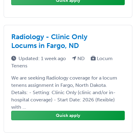
Quick apply
Radiology - Clinic Only
Locums in Fargo, ND
Updated: 1 week ago
ND
Locum
Tenens
We are seeking Radiology coverage for a locum
tenens assignment in Fargo, North Dakota.
Details: - Setting: Clinic Only (clinic and/or in-
hospital coverage) - Start Date: 2026 (flexible)
with ...
Quick apply