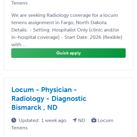
Tenens
We are seeking Radiology coverage for a locum
tenens assignment in Fargo, North Dakota.
Details: - Setting: Hospitalist Only (clinic and/or
in-hospital coverage) - Start Date: 2026 (flexible)
with ...
Quick apply
Locum - Physician -
Radiology - Diagnostic
Bismarck , ND
Updated: 1 week ago
ND
Locum
Tenens