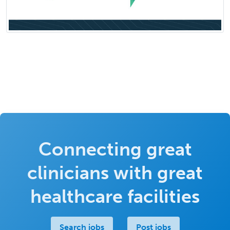
Connecting great
clinicians with great
healthcare facilities
Search jobs
Post jobs