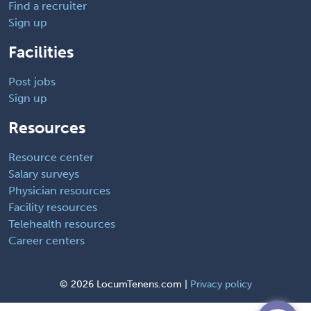
Find a recruiter
Sign up
Facilities
Post jobs
Sign up
Resources
Resource center
Salary surveys
Physician resources
Facility resources
Telehealth resources
Career centers
©
2026 LocumTenens.com |
Privacy policy