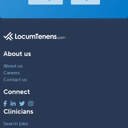
About us
About us
Careers
Contact us
Connect
Clinicians
Search jobs