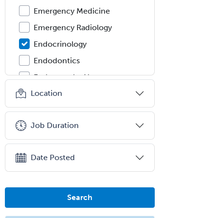
Emergency Medicine
Emergency Radiology
Endocrinology
Endodontics
Endovascular Neurosurgery
Location
Epilepsy
Facial Plastic Surgery
Job Duration
Family Practice
Female Pelvic Medicine and
Reconstructive Surgery
Date Posted
Foot & Ankle Orthopedics
Forensic Pathology
Search
Forensic Psychiatry