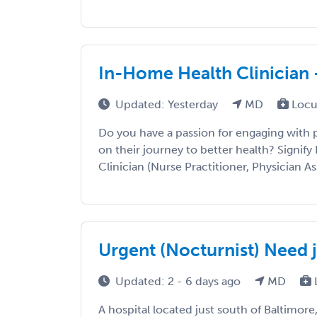
In-Home Health Clinician 
Updated: Yesterday
MD
Locu
Do you have a passion for engaging with
on their journey to better health? Signify 
Clinician (Nurse Practitioner, Physician Ass
Urgent (Nocturnist) Need j
Updated: 2 - 6 days ago
MD
A hospital located just south of Baltimore