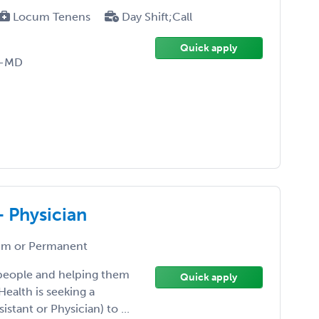
Locum Tenens
Day Shift;Call
Quick apply
D-MD
- Physician
m or Permanent
 people and helping them
Quick apply
Health is seeking a
istant or Physician) to ...