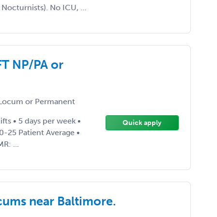
Nocturnists). No ICU, ...
FT NP/PA or
Locum or Permanent
ifts • 5 days per week •
Quick apply
0-25 Patient Average •
R: ...
cums near Baltimore.