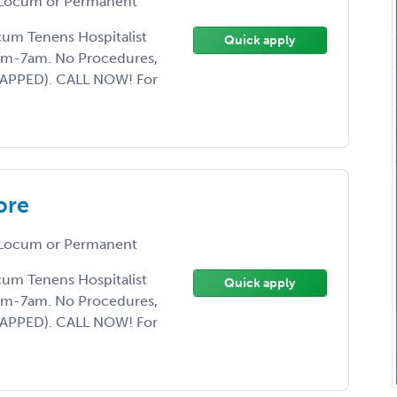
Locum or Permanent
ocum Tenens Hospitalist
Quick apply
7pm-7am. No Procedures,
CAPPED). CALL NOW! For
ore
Locum or Permanent
ocum Tenens Hospitalist
Quick apply
7pm-7am. No Procedures,
CAPPED). CALL NOW! For