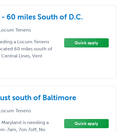
- 60 miles South of D.C.
Locum Tenens
needing a Locum Tenens
Quick apply
located 60 miles south of
 Central Lines, Vent
ust south of Baltimore
Locum Tenens
, Maryland is needing a
Quick apply
pm-7am, 7on 7off, No