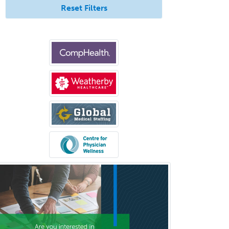
Forensic Psychology
Reset Filters
Forensic Social Work
Gastroenterology
General Dentistry
General Practice
General Preventive Medicine
General Surgery
Geriatric Audiology
Geriatric Medicine - FP
Geriatric Medicine - IM
Geriatric Psychiatry
Gerontology
Geropsychology