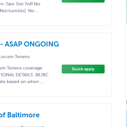
pm-7am 7on 7off No
octurnists). No ...
ed - ASAP ONGOING
Locum Tenens
ocum Tenens coverage
Quick apply
DITIONAL DETAILS: BE/BC
ate based on when ...
of Baltimore