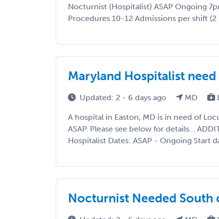
Nocturnist (Hospitalist) ASAP Ongoing 7
Procedures 10-12 Admissions per shift (2 N
Maryland Hospitalist ne
Updated: 2 - 6 days ago
MD
A hospital in Easton, MD is in need of L
ASAP. Please see below for details. . AD
Hospitalist Dates: ASAP - Ongoing Start d
Nocturnist Needed South 