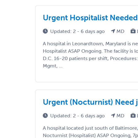
Urgent Hospitalist Needed 
Updated: 2 - 6 days ago
MD
A hospital in Leonardtown, Maryland is 
Hospitalist ASAP Ongoing. The facility is 
D.C. 16-20 patients per shift, Procedures:
Mgmt, ...
Urgent (Nocturnist) Need j
Updated: 2 - 6 days ago
MD
A hospital located just south of Baltimore
Nocturnist (Hospitalist) ASAP Ongoing, 7