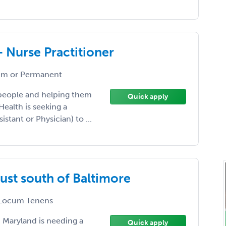
- Nurse Practitioner
m or Permanent
 people and helping them
Quick apply
Health is seeking a
istant or Physician) to ...
ust south of Baltimore
Locum Tenens
, Maryland is needing a
Quick apply