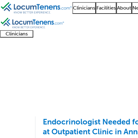
Clinicians
Facilities
About
Ne
Clinicians
Clinician
Advanced
Residents
About our
Clinicia
support
practitioners
and
recruitment
resourc
Endocrinology Job Se
fellows
teams
1 - 15 of 15
Sort:
Endocrinologist Needed 
at Outpatient Clinic in An