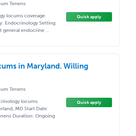
um Tenens
logy locums coverage
Quick apply
y: Endocrinology Setting:
t general endocrine ...
ums in Maryland. Willing
um Tenens
crinology locums
Quick apply
rland, MD Start Date:
enens Duration: Ongoing