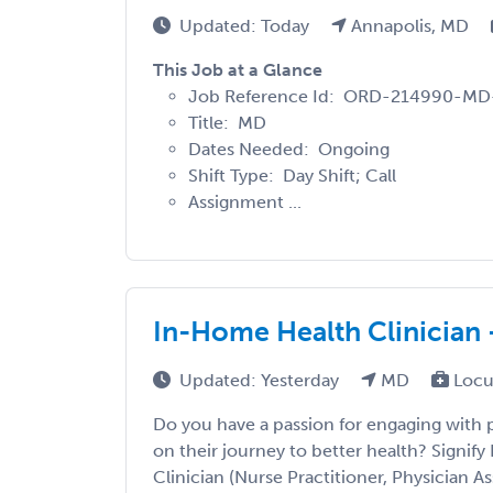
Updated: Today
Annapolis, MD
This Job at a Glance
Job Reference Id: ORD-214990-M
Title: MD
Dates Needed: Ongoing
Shift Type: Day Shift; Call
Assignment ...
In-Home Health Clinician 
Updated: Yesterday
MD
Locu
Do you have a passion for engaging with
on their journey to better health? Signify 
Clinician (Nurse Practitioner, Physician Ass