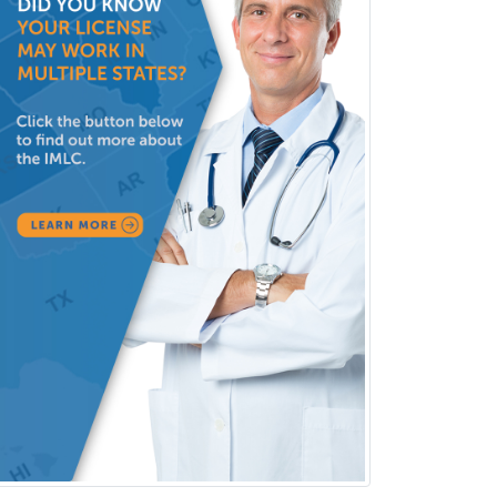
Hospitalist
IM/Pediatrics
Immunology
Industrial/Organizational
Psychology
Infectious Disease
Internal Medicine
Internal Medicine-Critical Care
Medicine
Interventional Cardiology
Interventional Neurology
Interventional Radiology and
Diagnostic Radiology
LGBTQIA+ Identities