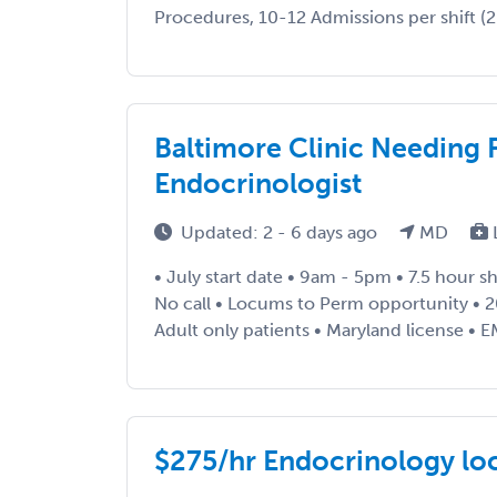
Procedures, 10-12 Admissions per shift (2 
Baltimore Clinic Needing 
Endocrinologist
Updated: 2 - 6 days ago
MD
• July start date • 9am - 5pm • 7.5 hour sh
No call • Locums to Perm opportunity • 2
Adult only patients • Maryland license • EM
$275/hr Endocrinology lo