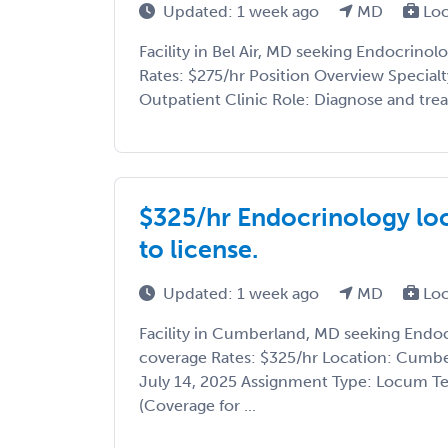
Updated: 1 week ago
MD
Loc
Facility in Bel Air, MD seeking Endocrino
Rates: $275/hr Position Overview Specialt
Outpatient Clinic Role: Diagnose and trea
$325/hr Endocrinology loc
to license.
Updated: 1 week ago
MD
Loc
Facility in Cumberland, MD seeking Endo
coverage Rates: $325/hr Location: Cumbe
July 14, 2025 Assignment Type: Locum T
(Coverage for ...