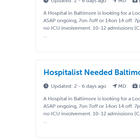
Updated: 2 - 6 days ago
MD
A Hospital in Baltimore is looking for a L
ASAP ongoing, 7on 7off or 14on 14 off. 
no ICU involvement. 10-12 admissions (
...
Hospitalist Needed Baltim
Updated: 2 - 6 days ago
MD
A Hospital in Baltimore is looking for a L
ASAP ongoing, 7on 7off or 14on 14 off. 
no ICU involvement. 10-12 admissions (
...