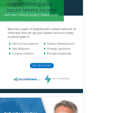
Glaucoma
Group Therapy
Gynecological Oncology
Gynecology
Hand Surgery
Head & Neck Surgery
Healthcare & Hospice Social
Work
Hearing Aid Specialist
Hematology
Hematology/Oncology
Hematopathology
Hepatology
Hospice and Palliative Care