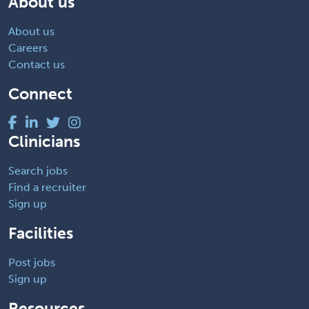
About us
About us
Careers
Contact us
Connect
Clinicians
Search jobs
Find a recruiter
Sign up
Facilities
Post jobs
Sign up
Resources