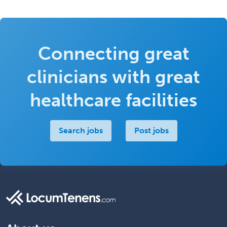
Connecting great
clinicians with great
healthcare facilities
Search jobs
Post jobs