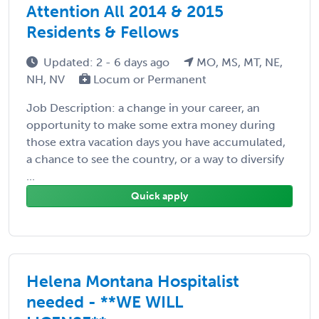
Attention All 2014 & 2015
Residents & Fellows
Updated: 2 - 6 days ago
MO, MS, MT, NE,
NH, NV
Locum or Permanent
Job Description: a change in your career, an
opportunity to make some extra money during
those extra vacation days you have accumulated,
a chance to see the country, or a way to diversify
...
Quick apply
Helena Montana Hospitalist
needed - **WE WILL