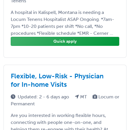
Tenens
A hospital in Kalispell, Montana is needing a
Locum Tenens Hospitalist ASAP Ongoing. *7am-
7pm *10-20 patients per shift *No call, *No
procedures *Flexible schedule *EMR - Cerner ...
Quick apply
Flexible, Low-Risk - Physician
for In-home Visits
Updated: 2 - 6 days ago
MT
Locum or
Permanent
Are you interested in working flexible hours,
connecting with people one-on-one, and
helping them re-engage with their health? At