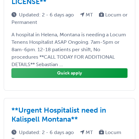
LICENSE**
Updated: 2 - 6 days ago
MT
Locum or
Permanent
A hospital in Helena, Montana is needing a Locum
Tenens Hospitalist ASAP Ongoing. 7am-5pm or
8am-6pm. 12-18 patients per shift, No
procedures **CALL TODAY FOR ADDITIONAL
DETAILS** Sebastian ...
Quick apply
**Urgent Hospitalist need in
Kalispell Montana**
Updated: 2 - 6 days ago
MT
Locum