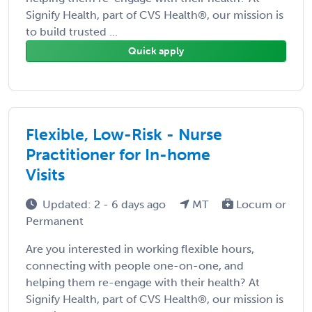
Signify Health, part of CVS Health®, our mission is
to build trusted ...
Quick apply
Flexible, Low-Risk - Nurse
Practitioner for In-home
Visits
Updated: 2 - 6 days ago
MT
Locum or
Permanent
Are you interested in working flexible hours,
connecting with people one-on-one, and
helping them re-engage with their health? At
Signify Health, part of CVS Health®, our mission is