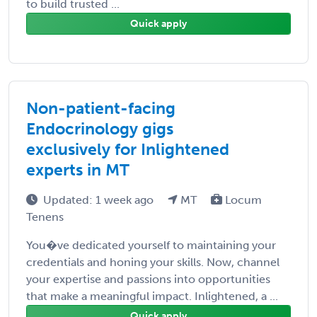
to build trusted ...
Quick apply
Non-patient-facing
Endocrinology gigs
exclusively for Inlightened
experts in MT
Updated: 1 week ago
MT
Locum
Tenens
You�ve dedicated yourself to maintaining your
credentials and honing your skills. Now, channel
your expertise and passions into opportunities
that make a meaningful impact. Inlightened, a ...
Quick apply