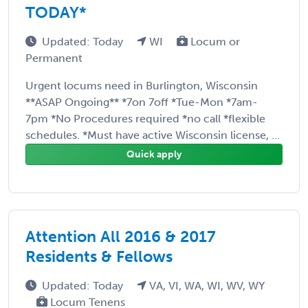
TODAY*
Updated: Today
WI
Locum or
Permanent
Urgent locums need in Burlington, Wisconsin
**ASAP Ongoing** *7on 7off *Tue-Mon *7am-
7pm *No Procedures required *no call *flexible
schedules. *Must have active Wisconsin license, ...
Quick apply
Attention All 2016 & 2017
Residents & Fellows
Updated: Today
VA, VI, WA, WI, WV, WY
Locum Tenens