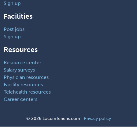
Sign up
Facilities
Post jobs
Sign up
Resources
Resource center
Salary surveys
Physician resources
Facility resources
Telehealth resources
Career centers
©
2026 LocumTenens.com |
Privacy policy