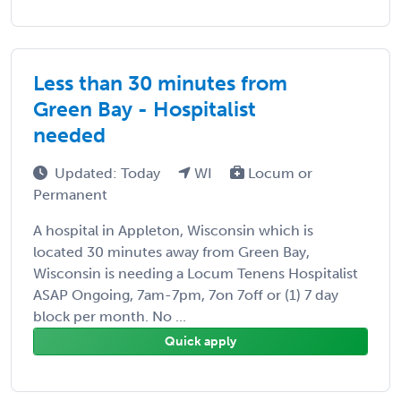
Less than 30 minutes from
Green Bay - Hospitalist
needed
Updated: Today
WI
Locum or
Permanent
A hospital in Appleton, Wisconsin which is
located 30 minutes away from Green Bay,
Wisconsin is needing a Locum Tenens Hospitalist
ASAP Ongoing, 7am-7pm, 7on 7off or (1) 7 day
block per month. No ...
Quick apply