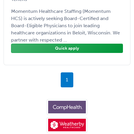
Momentum Healthcare Staffing (Momentum
HCS) is actively seeking Board-Certified and
Board-Eligible Physicians to join leading
healthcare organizations in Beloit, Wisconsin. We
partner with respected ...
Quick apply
1