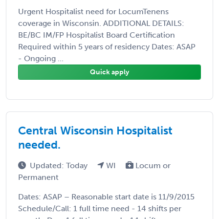
Urgent Hospitalist need for LocumTenens
coverage in Wisconsin. ADDITIONAL DETAILS:
BE/BC IM/FP Hospitalist Board Certification
Required within 5 years of residency Dates: ASAP
- Ongoing ...
Quick apply
Central Wisconsin Hospitalist
needed.
Updated: Today
WI
Locum or
Permanent
Dates: ASAP – Reasonable start date is 11/9/2015
Schedule/Call: 1 full time need - 14 shifts per