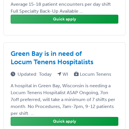
Average 15-18 patient encounters per day shift
Full Specialty Back-Up Available ...
Quick apply
Green Bay is in need of
Locum Tenens Hospitalists
Updated: Today
WI
Locum Tenens
A hospital in Green Bay, Wisconsin is needing a
Locum Tenens Hospitalist ASAP Ongoing, 7on
7off preferred, will take a minimum of 7 shifts per
month. No Procedures, 7am-7pm, 9-12 patients
per shift. ...
Quick apply