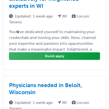
experts in WI
Updated: 1 week ago
WI
Locum
Tenens
You�ve dedicated yourself to maintaining your
credentials and honing your skills. Now, channel
your expertise and passions into opportunities
that make a meaningful impact. Inlightened, a ...
Quick apply
Physicians needed in Beloit,
Wisconsin
Updated: 1 week ago
WI
Locum
Tenens