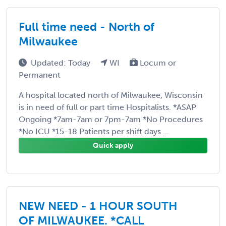
Full time need - North of
Milwaukee
Updated: Today
WI
Locum or
Permanent
A hospital located north of Milwaukee, Wisconsin
is in need of full or part time Hospitalists. *ASAP
Ongoing *7am-7am or 7pm-7am *No Procedures
*No ICU *15-18 Patients per shift days ...
Quick apply
NEW NEED - 1 HOUR SOUTH
OF MILWAUKEE. *CALL