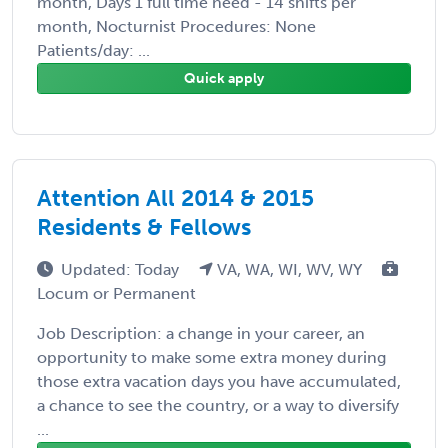
month, Days 1 full time need - 14 shifts per
month, Nocturnist Procedures: None
Patients/day: ...
Quick apply
Attention All 2014 & 2015
Residents & Fellows
Updated: Today
VA, WA, WI, WV, WY
Locum or Permanent
Job Description: a change in your career, an
opportunity to make some extra money during
those extra vacation days you have accumulated,
a chance to see the country, or a way to diversify
...