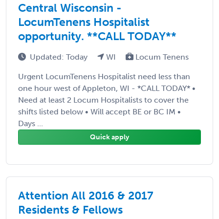
Central Wisconsin -
LocumTenens Hospitalist
opportunity. **CALL TODAY**
Updated: Today
WI
Locum Tenens
Urgent LocumTenens Hospitalist need less than
one hour west of Appleton, WI - *CALL TODAY* •
Need at least 2 Locum Hospitalists to cover the
shifts listed below • Will accept BE or BC IM •
Days ...
Quick apply
Attention All 2016 & 2017
Residents & Fellows