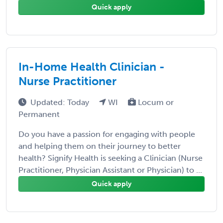
Quick apply
In-Home Health Clinician -
Nurse Practitioner
Updated: Today
WI
Locum or
Permanent
Do you have a passion for engaging with people
and helping them on their journey to better
health? Signify Health is seeking a Clinician (Nurse
Practitioner, Physician Assistant or Physician) to ...
Quick apply