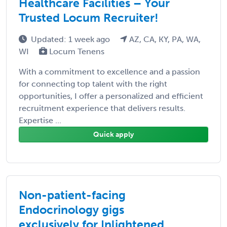
Healthcare Facilities – Your
Trusted Locum Recruiter!
Updated: 1 week ago
AZ, CA, KY, PA, WA,
WI
Locum Tenens
With a commitment to excellence and a passion
for connecting top talent with the right
opportunities, I offer a personalized and efficient
recruitment experience that delivers results.
Expertise ...
Quick apply
Non-patient-facing
Endocrinology gigs
exclusively for Inlightened