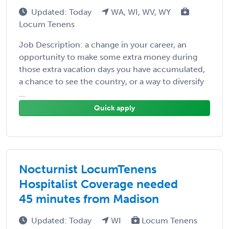
Updated: Today
WA, WI, WV, WY
Locum Tenens
Job Description: a change in your career, an
opportunity to make some extra money during
those extra vacation days you have accumulated,
a chance to see the country, or a way to diversify
...
Quick apply
Nocturnist LocumTenens
Hospitalist Coverage needed
45 minutes from Madison
Updated: Today
WI
Locum Tenens