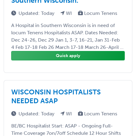
Southern Wisconsin.
Updated: Today
WI
Locum Tenens
A Hospital in Southern Wisconsin is in need of
locum Tenens Hospitalists ASAP. Dates Needed:
Dec 24-26, Dec 29 Jan 1, 3-7, 16-21, Jan 31-Feb
4 Feb 17-18 Feb 26 March 17-18 March 26-April ...
Quick apply
WISCONSIN HOSPITALISTS
NEEDED ASAP
Updated: Today
WI
Locum Tenens
BE/BC Hospitalist Start: ASAP - Ongoing Full-
Time Coverage 7on/7off Schedule 12 Hour Shifts