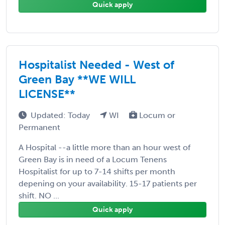
Quick apply
Hospitalist Needed - West of
Green Bay **WE WILL
LICENSE**
Updated: Today
WI
Locum or
Permanent
A Hospital --a little more than an hour west of
Green Bay is in need of a Locum Tenens
Hospitalist for up to 7-14 shifts per month
depening on your availability. 15-17 patients per
shift. NO ...
Quick apply