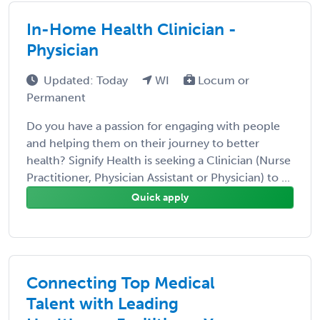
In-Home Health Clinician -
Physician
Updated: Today
WI
Locum or
Permanent
Do you have a passion for engaging with people
and helping them on their journey to better
health? Signify Health is seeking a Clinician (Nurse
Practitioner, Physician Assistant or Physician) to ...
Quick apply
Connecting Top Medical
Talent with Leading