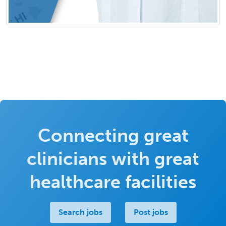
Connecting great
clinicians with great
healthcare facilities
Search jobs
Post jobs