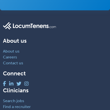
About us
About us
Careers
Contact us
Connect
Clinicians
Search jobs
Find a recruiter