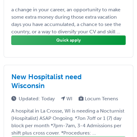
a change in your career, an opportunity to make
some extra money during those extra vacation
days you have accumulated, a chance to see the
country, or a way to diversify your CV and skill ...
Quick apply
New Hospitalist need
Wisconsin
Updated: Today
WI
Locum Tenens
A hospital in La Crosse, WI is needing a Nocturnist
(Hospitalist) ASAP Ongoing. *7on 7off or 1 (7) day
block per month *7pm-7am, 3-4 Admissions per
shift plus cross cover. *Procedures: ...