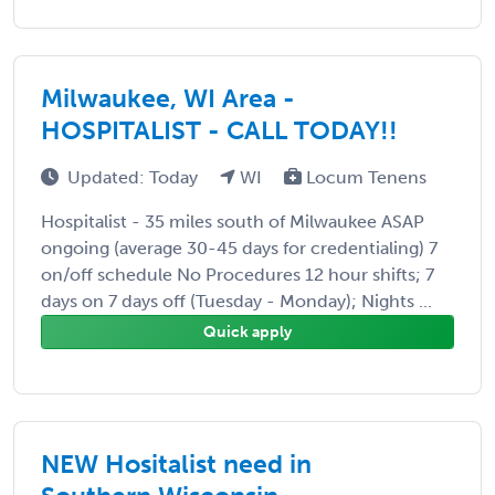
Milwaukee, WI Area -
HOSPITALIST - CALL TODAY!!
Updated: Today
WI
Locum Tenens
Hospitalist - 35 miles south of Milwaukee ASAP
ongoing (average 30-45 days for credentialing) 7
on/off schedule No Procedures 12 hour shifts; 7
days on 7 days off (Tuesday - Monday); Nights ...
Quick apply
NEW Hositalist need in