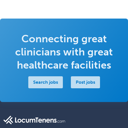
Connecting great
clinicians with great
healthcare facilities
Search jobs
Post jobs