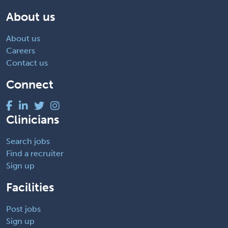
About us
About us
Careers
Contact us
Connect
Clinicians
Search jobs
Find a recruiter
Sign up
Facilities
Post jobs
Sign up