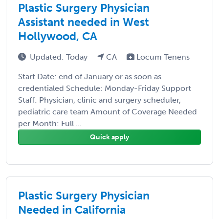
Plastic Surgery Physician
Assistant needed in West
Hollywood, CA
Updated: Today
CA
Locum Tenens
Start Date: end of January or as soon as
credentialed Schedule: Monday-Friday Support
Staff: Physician, clinic and surgery scheduler,
pediatric care team Amount of Coverage Needed
per Month: Full ...
Quick apply
Plastic Surgery Physician
Needed in California