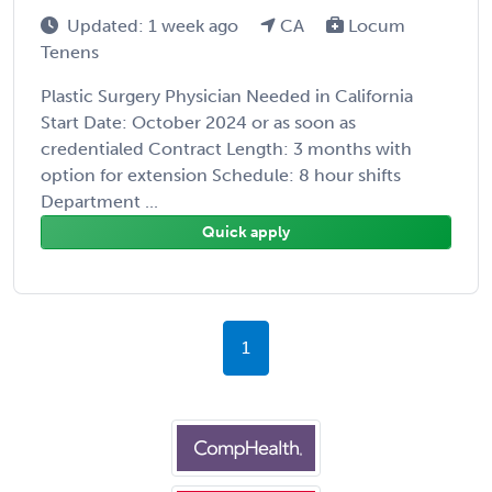
Updated: 1 week ago
CA
Locum
Tenens
Plastic Surgery Physician Needed in California
Start Date: October 2024 or as soon as
credentialed Contract Length: 3 months with
option for extension Schedule: 8 hour shifts
Department ...
Quick apply
1