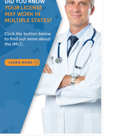
Psychology
Infectious Disease
Internal Medicine
Internal Medicine-Critical Care
Medicine
Interventional Cardiology
Interventional Neurology
Interventional Radiology and
Diagnostic Radiology
LGBTQIA+ Identities
Marriage & Family Therapy
Maternal & Fetal Medicine
Medical Genetics
Medical Microbiology