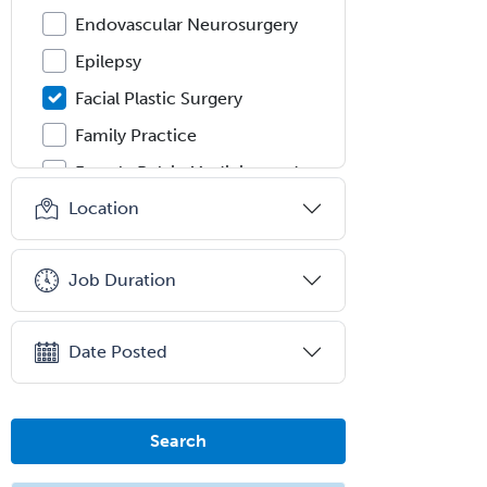
Endovascular Neurosurgery
Epilepsy
Facial Plastic Surgery
Family Practice
Female Pelvic Medicine and
Reconstructive Surgery
Location
Foot & Ankle Orthopedics
Forensic Pathology
Job Duration
Forensic Psychiatry
Forensic Psychology
Date Posted
Forensic Social Work
Gastroenterology
Search
General Dentistry