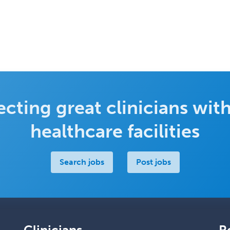
cting great clinicians with
healthcare facilities
Search jobs
Post jobs