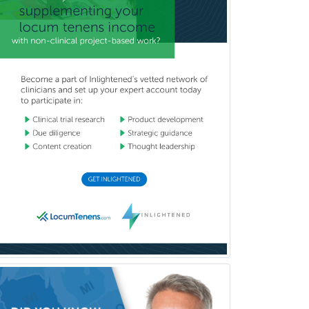
Hand Surgery
Head & Neck Surgery
Healthcare & Hospice Social
Work
Hearing Aid Specialist
Hematology
Hematology/Oncology
Hematopathology
Hepatology
Hospice and Palliative Care
Hospitalist
IM/Pediatrics
Immunology
Industrial/Organizational