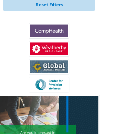
General Practice
Reset Filters
General Preventive Medicine
General Surgery
Geriatric Audiology
Geriatric Medicine - FP
Geriatric Medicine - IM
Geriatric Psychiatry
Gerontology
Geropsychology
Glaucoma
Group Therapy
Gynecological Oncology
Gynecology