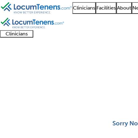
Clinicians
Facilities
About
Ne
Clinicians
Clinician
Advanced
Residents
About our
Clinicia
support
practitioners
and
recruitment
resourc
Facial Plastic Surgery
fellows
teams
0 - 0 of 0
Sort:
Sorry No