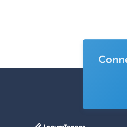
Conne